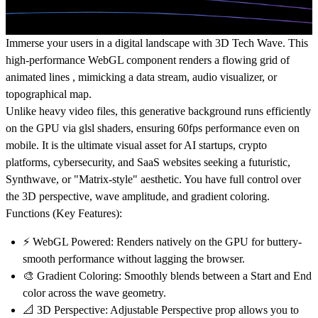
Immerse your users in a digital landscape with
3D Tech Wave
. This
high-performance
WebGL component
renders a flowing grid of
animated lines , mimicking a
data stream
,
audio visualizer
, or
topographical map.
Unlike heavy video files, this generative background runs efficiently
on the GPU via glsl shaders, ensuring 60fps performance even on
mobile. It is the ultimate visual asset for
AI startups
,
crypto
platforms
,
cybersecurity
, and SaaS websites seeking a futuristic,
Synthwave
, or "Matrix-style" aesthetic. You have full control over
the 3D perspective, wave amplitude, and gradient coloring.
Functions (Key Features):
⚡
WebGL Powered:
Renders natively on the GPU for buttery-
smooth performance without lagging the browser.
🎨
Gradient Coloring:
Smoothly blends between a Start and End
color across the wave geometry.
📐
3D Perspective:
Adjustable Perspective prop allows you to