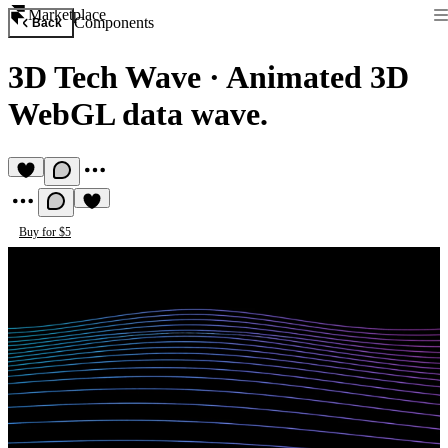
Marketplace
Components
Back
3D Tech Wave
·
Animated 3D
WebGL data wave.
Buy for $5