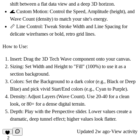
shift between a flat data view and a deep 3D horizon.
🌊
Custom Motion:
Control the Speed, Amplitude (height), and
Wave Count (density) to match your site's energy.
📏
Line Control:
Tweak Stroke Width and Line Spacing for
delicate wireframes or bold, retro grid lines.
How to Use:
Insert:
Drag the
3D Tech Wave
component onto your canvas.
Sizing:
Set Width and Height to
"Fill" (100%)
to use it as a
section background.
Colors:
Set the
Background
to a dark color (e.g., Black or Deep
Blue) and pick vivid
Start/End
colors (e.g., Cyan to Purple).
Density:
Adjust
Layers (Wave Count)
. Use 20-40 for a clean
look, or 80+ for a dense digital terrain.
Depth:
Play with the
Perspective
slider. Lower values create a
dramatic, deep tunnel effect; higher values look flatter.
Updated
2w ago
·
View activity
2