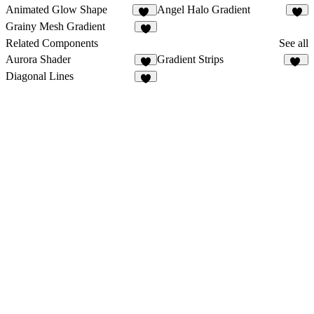
Animated Glow Shape
Angel Halo Gradient
29
2
Grainy Mesh Gradient
6
Related Components
See all
Aurora Shader
Gradient Strips
2
59
Diagonal Lines
4