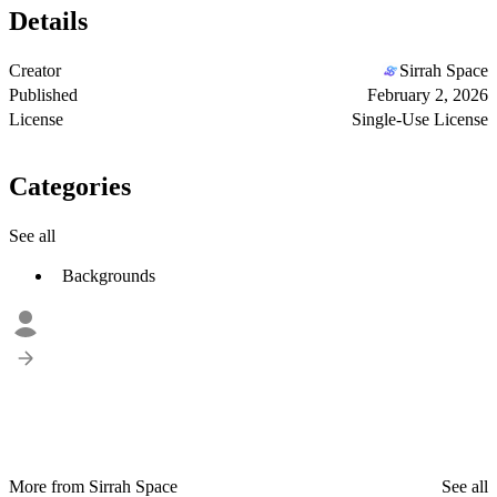
Details
Creator
Sirrah Space
Published
February 2, 2026
License
Single-Use License
Categories
See all
Backgrounds
More from Sirrah Space
See all