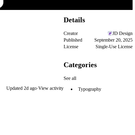
Details
Creator
JD Design
Published
September 20, 2025
License
Single-Use License
Categories
See all
Updated
2d ago
·
View activity
Typography