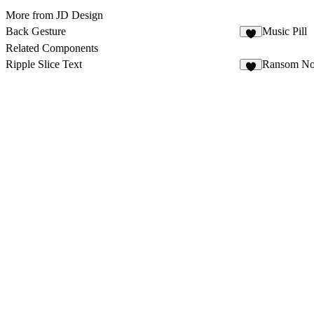
More from JD Design
Back Gesture
Music Pill
4
Related Components
Ripple Slice Text
Ransom No
4