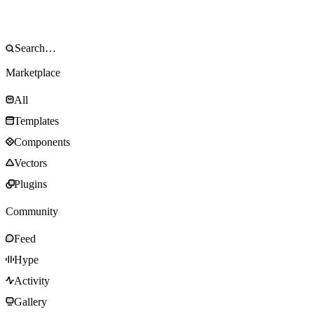
Marketplace
All
Templates
Components
Vectors
Plugins
Community
Feed
Hype
Activity
Gallery