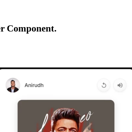
er Component.