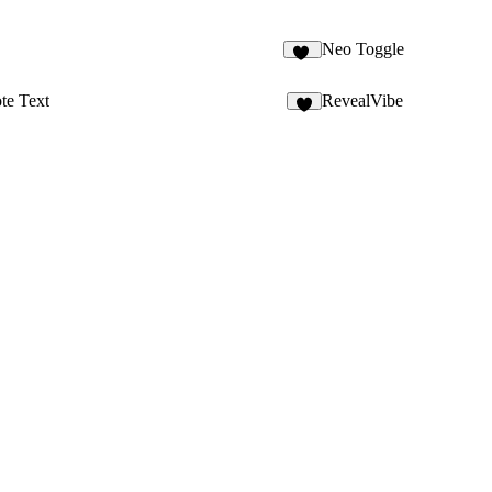
Neo Toggle
22
te Text
RevealVibe
9