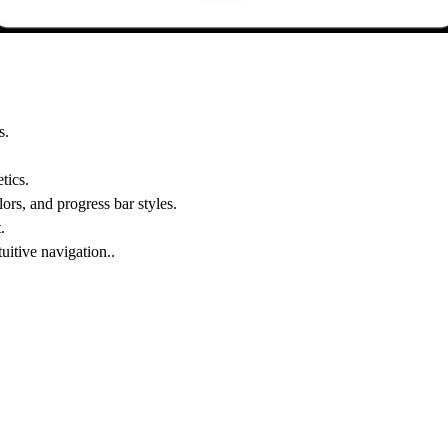
s.
tics.
ors, and progress bar styles.
.
uitive navigation..