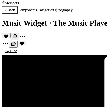
Members
Components
Categories
Typography
Back
Music Widget
·
The Music Play
Buy for $2