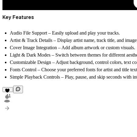
Key Features
Audio File Support
– Easily upload and play your tracks.
Artist & Track Details
– Display artist name, track title, and image
Cover Image Integration
– Add album artwork or custom visuals.
Light & Dark Modes
– Switch between themes for different aesthe
Customizable Design
– Adjust background, control colors, text col
Fonts Control
– Choose your preferred fonts for artist and title text
Simple Playback Controls
– Play, pause, and skip seconds with int
11