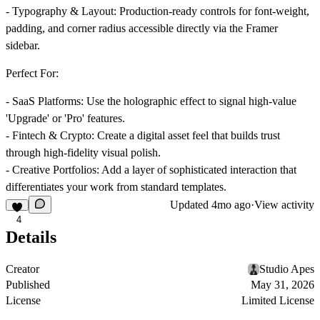
-
Typography & Layout
: Production-ready controls for font-weight,
padding, and corner radius accessible directly via the Framer
sidebar.
Perfect For:
-
SaaS Platforms
: Use the holographic effect to signal high-value
'Upgrade' or 'Pro' features.
-
Fintech & Crypto
: Create a digital asset feel that builds trust
through high-fidelity visual polish.
-
Creative Portfolios
: Add a layer of sophisticated interaction that
differentiates your work from standard templates.
Updated
4mo ago
·
View activity
4
Details
Creator
Studio Apes
Published
May 31, 2026
License
Limited License