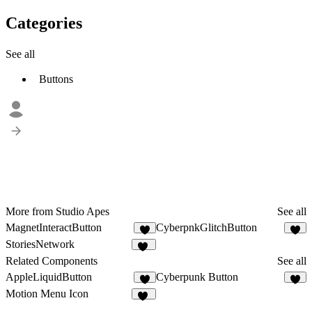
Categories
See all
Buttons
More from Studio Apes
See all
MagnetInteractButton
CyberpnkGlitchButton
3
5
StoriesNetwork
10
Related Components
See all
AppleLiquidButton
Cyberpunk Button
7
2
Motion Menu Icon
29