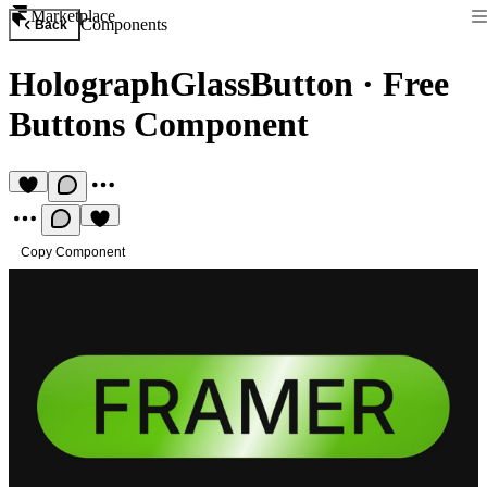
Marketplace
Components
Back
HolographGlassButton
·
Free
Buttons Component
Copy Component