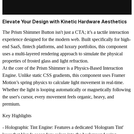
Elevate Your Design with Kinetic Hardware Aesthetics
The
Prism Shimmer Button
isn't just a CTA; it’s a tactile interaction
experience designed for the modern web. Built specifically for high-
end SaaS, fintech platforms, and luxury portfolios, this component
uses a multi-layered rendering approach to simulate the physical
properties of frosted glass and light refraction.
At the core of the Prism Shimmer is a
Physics-Based Interaction
Engine
. Unlike static CSS gradients, this component uses Framer
Motion’s spring physics to calculate light movement in real-time.
Whether the light is looping automatically or magnetically following
the user's cursor, every movement feels organic, heavy, and
premium.
Key Highlights
-
Holographic Tint Engine
: Features a dedicated 'Hologram Tint'