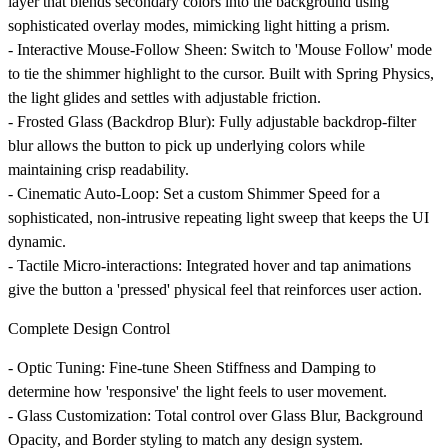
layer that blends secondary colors into the background using
sophisticated overlay modes, mimicking light hitting a prism.
-
Interactive Mouse-Follow Sheen
: Switch to 'Mouse Follow' mode
to tie the shimmer highlight to the cursor. Built with Spring Physics,
the light glides and settles with adjustable friction.
-
Frosted Glass (Backdrop Blur)
: Fully adjustable backdrop-filter
blur allows the button to pick up underlying colors while
maintaining crisp readability.
-
Cinematic Auto-Loop
: Set a custom Shimmer Speed for a
sophisticated, non-intrusive repeating light sweep that keeps the UI
dynamic.
-
Tactile Micro-interactions
: Integrated hover and tap animations
give the button a 'pressed' physical feel that reinforces user action.
Complete Design Control
-
Optic Tuning
: Fine-tune Sheen Stiffness and Damping to
determine how 'responsive' the light feels to user movement.
-
Glass Customization
: Total control over Glass Blur, Background
Opacity, and Border styling to match any design system.