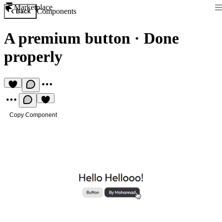
Marketplace
Components
Back
A premium button
·
Done
properly
Copy Component