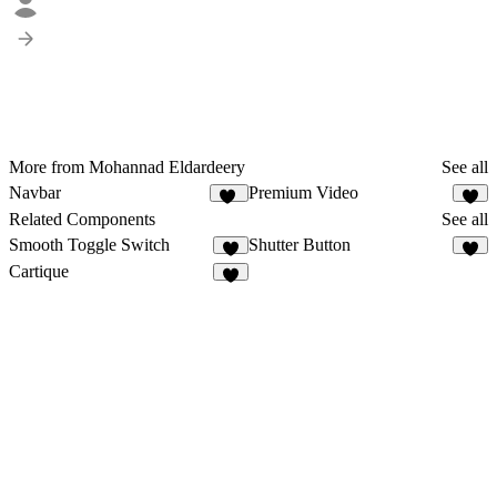
More from Mohannad Eldardeery
See all
Navbar
Premium Video
59
Related Components
See all
Smooth Toggle Switch
Shutter Button
3
7
Cartique
4