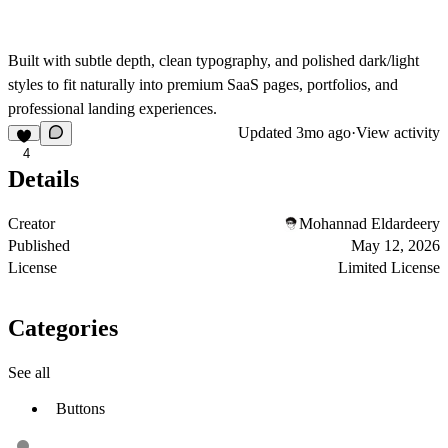
Built with subtle depth, clean typography, and polished dark/light
styles to fit naturally into premium SaaS pages, portfolios, and
professional landing experiences.
Updated
3mo ago
·
View activity
4
Details
Creator
Mohannad Eldardeery
Published
May 12, 2026
License
Limited License
Categories
See all
Buttons