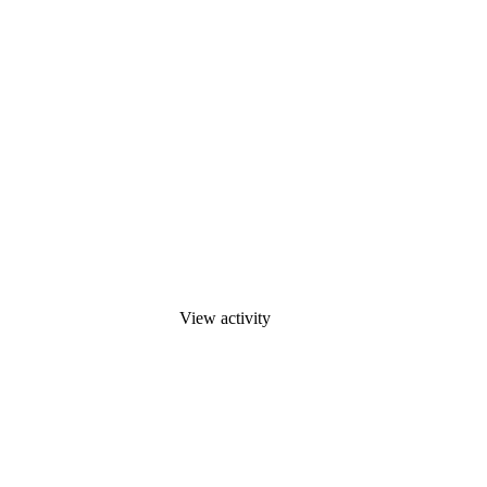
View activity