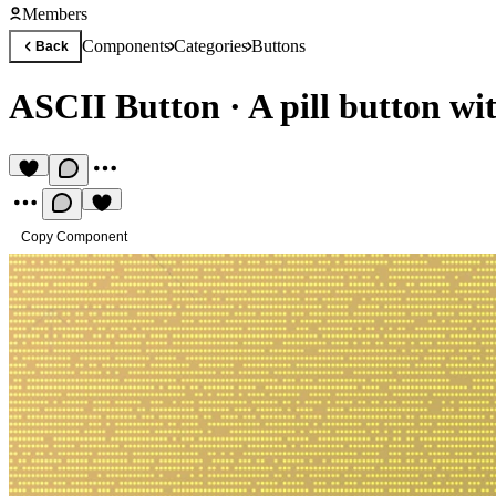
Members
Components
Categories
Buttons
Back
ASCII Button
·
A pill button w
Copy Component