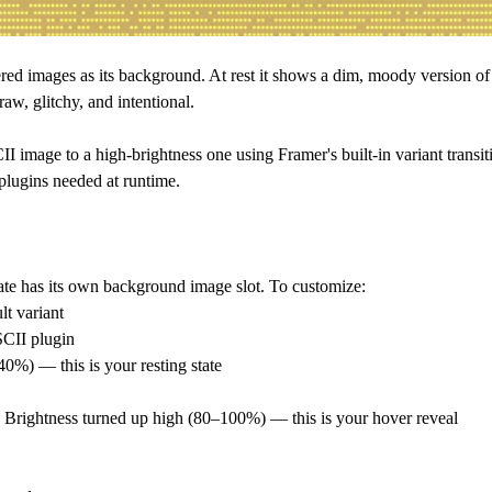
red images as its background. At rest it shows a dim, moody version of 
raw, glitchy, and intentional.
image to a high-brightness one using Framer's built-in variant transiti
 plugins needed at runtime.
ate has its own background image slot. To customize:
lt variant
SCII plugin
0%) — this is your resting state
h Brightness turned up high (80–100%) — this is your hover reveal