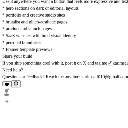
Use it anywhere you want a button that feels more expressive and tex
* hero sections on dark or editorial layouts
* portfolio and creative studio sites
* brutalist and glitch-aesthetic pages
* product and launch pages
* SaaS websites with bold visual identity
* personal brand sites
* Framer template previews
Share your build
If you ship something cool with it, post it on X and tag me
@karimsai
Need help?
Questions or feedback? Reach me anytime:
karimsaif010@gmail.com
9