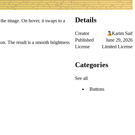
Details
the image. On hover, it swaps to a
Creator
Karim Saif
Published
June 29, 2026
on. The result is a smooth brightness
License
Limited License
Categories
See all
Buttons