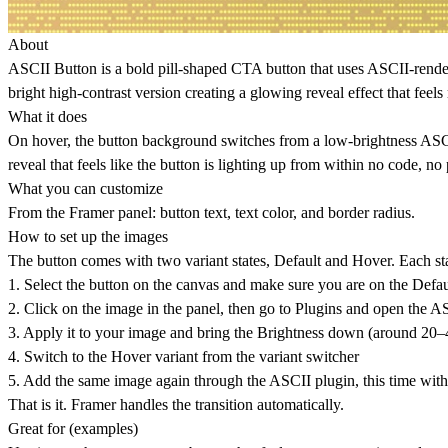
About
ASCII Button
is a bold pill-shaped CTA button that uses ASCII-rende
bright high-contrast version creating a glowing reveal effect that feels 
What it does
On hover, the button background switches from a low-brightness ASCII 
reveal that feels like the button is lighting up from within no code, no
What you can customize
From the Framer panel: button text, text color, and border radius.
How to set up the images
The button comes with two variant states, Default and Hover. Each st
1. Select the button on the canvas and make sure you are on the Defau
2. Click on the image in the panel, then go to Plugins and open the A
3. Apply it to your image and bring the Brightness down (around 20–4
4. Switch to the Hover variant from the variant switcher
5. Add the same image again through the ASCII plugin, this time wit
That is it. Framer handles the transition automatically.
Great for (examples)