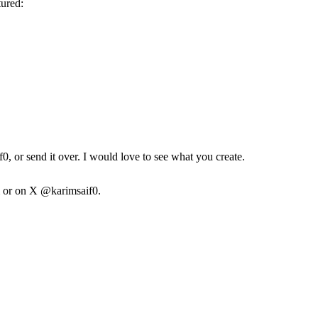
tured:
f0
, or send it over. I would love to see what you create.
or on X
@karimsaif0.