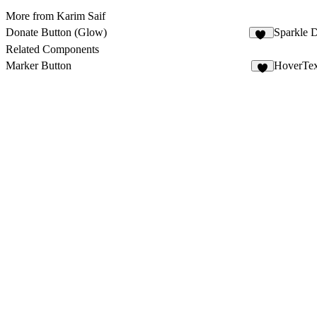
More from Karim Saif
Donate Button (Glow)
Sparkle 
11
Related Components
Marker Button
HoverTex
7