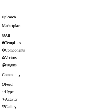
Marketplace
All
Templates
Components
Vectors
Plugins
Community
Feed
Hype
Activity
Gallery