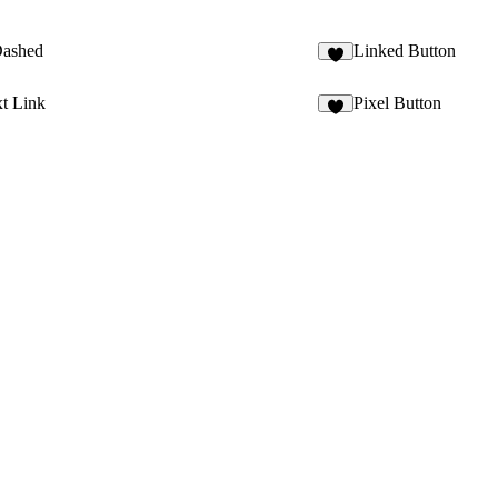
Dashed
Linked Button
5
t Link
Pixel Button
8