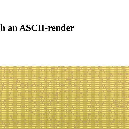
ith an ASCII-render