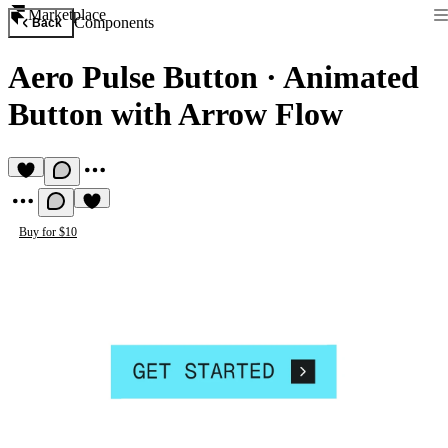
Marketplace
Components
Back
Aero Pulse Button
·
Animated
Button with Arrow Flow
Buy for $10