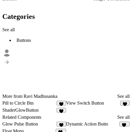
Categories
See all
Buttons
More from Ravi Madhusanka
See all
Pill to Circle Btn
View Switch Button
1
ShaderGlowButton
Related Components
See all
Glow Pulse Button
Dynamic Action Butto
4
29
Float Menu