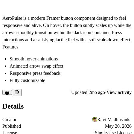
AeroPulse is a modern Framer button component designed to feel
responsive and alive. On hover, the button subtly scales up while the
arrows smoothly transition within the dark icon container. Press
interactions add a satisfying tactile feel with a soft scale-down effect.
Features
Smooth hover animations
Animated arrow swap effect
Responsive press feedback
Fully customizable
Updated
2mo ago
·
View activity
Details
Creator
Ravi Madhusanka
Published
May 20, 2026
License
Single-Use License