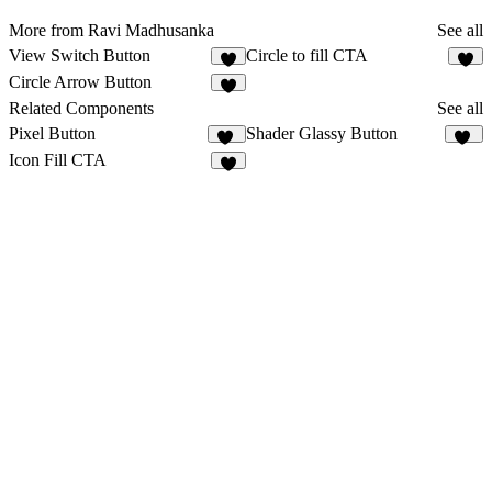
More from Ravi Madhusanka
See all
View Switch Button
Circle to fill CTA
1
Circle Arrow Button
2
Related Components
See all
Pixel Button
Shader Glassy Button
34
12
Icon Fill CTA
2