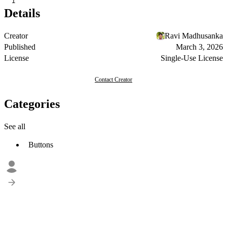
1
Details
Creator
Ravi Madhusanka
Published
March 3, 2026
License
Single-Use License
Contact Creator
Categories
See all
Buttons