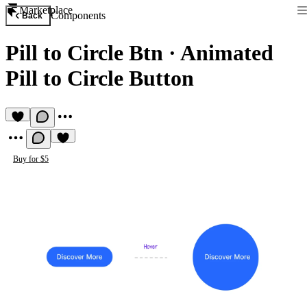
Marketplace
Components
Back
Pill to Circle Btn
·
Animated
Pill to Circle Button
Buy for $5