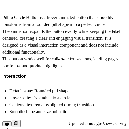
Pill to Circle Button is a hover-animated button that smoothly
transforms from a rounded pill shape into a perfect circle.
The animation expands the button evenly while keeping the label
centered, creating a clear and engaging visual transition. It is
designed as a visual interaction component and does not include
additional functionality.
This button works well for call-to-action sections, landing pages,
portfolios, and product highlights.
Interaction
Default state: Rounded pill shape
Hover state: Expands into a circle
Centered text remains aligned during transition
Smooth shape and size animation
Updated
5mo ago
·
View activity