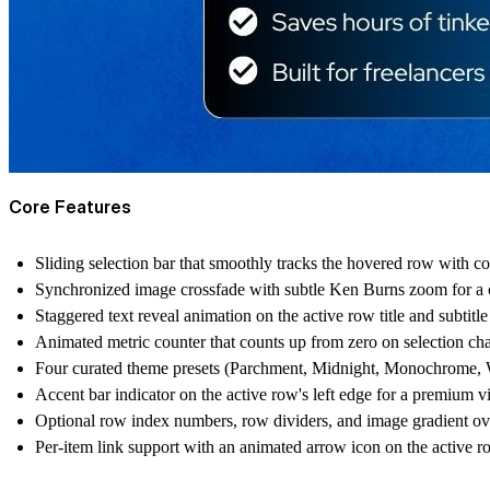
Core Features
Sliding selection bar that smoothly tracks the hovered row with c
Synchronized image crossfade with subtle Ken Burns zoom for a c
Staggered text reveal animation on the active row title and subtitle
Animated metric counter that counts up from zero on selection ch
Four curated theme presets (Parchment, Midnight, Monochrome, W
Accent bar indicator on the active row's left edge for a premium v
Optional row index numbers, row dividers, and image gradient ov
Per-item link support with an animated arrow icon on the active 