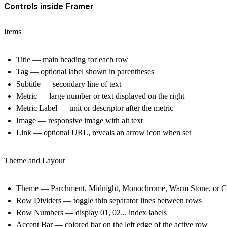
Controls inside Framer
Items
Title — main heading for each row
Tag — optional label shown in parentheses
Subtitle — secondary line of text
Metric — large number or text displayed on the right
Metric Label — unit or descriptor after the metric
Image — responsive image with alt text
Link — optional URL, reveals an arrow icon when set
Theme and Layout
Theme — Parchment, Midnight, Monochrome, Warm Stone, or 
Row Dividers — toggle thin separator lines between rows
Row Numbers — display 01, 02... index labels
Accent Bar — colored bar on the left edge of the active row