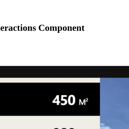
eractions Component