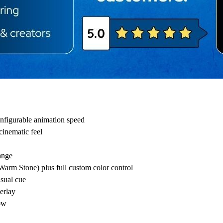
onfigurable animation speed
inematic feel
ange
arm Stone) plus full custom color control
isual cue
erlay
row