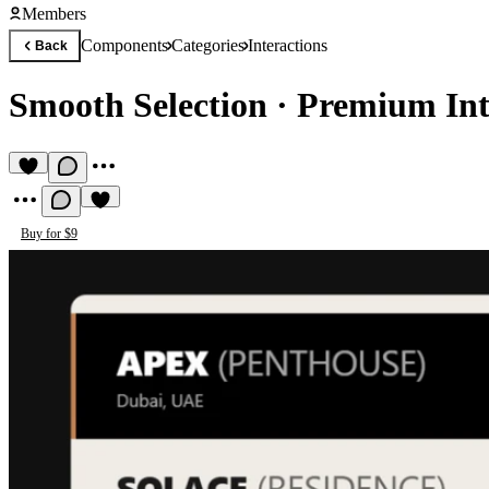
Members
Components
Categories
Interactions
Back
Smooth Selection
·
Premium Int
Buy for $9