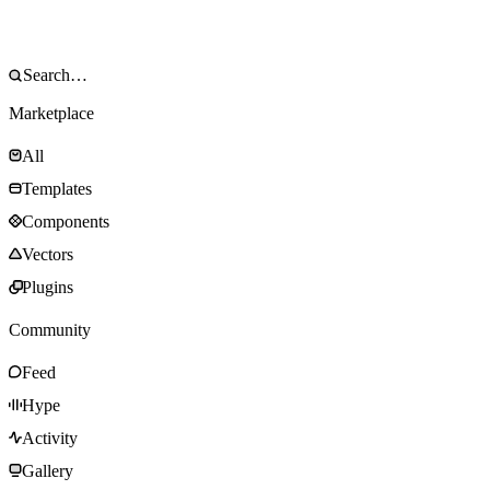
Marketplace
All
Templates
Components
Vectors
Plugins
Community
Feed
Hype
Activity
Gallery