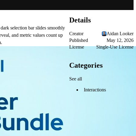
Details
 dark selection bar slides smoothly
Creator
Aidan Looker
eveal, and metric values count up
Published
May 12, 2026
m.
License
Single-Use License
Categories
See all
Interactions