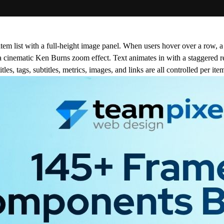
item list with a full-height image panel. When users hover over a row, a
a cinematic Ken Burns zoom effect. Text animates in with a staggered r
es, tags, subtitles, metrics, images, and links are all controlled per ite