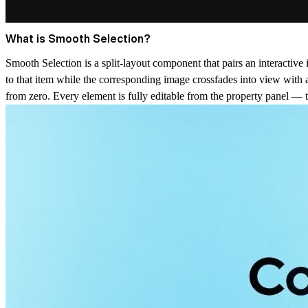
What is Smooth Selection?
Smooth Selection is a split-layout component that pairs an interactive 
to that item while the corresponding image crossfades into view with 
from zero. Every element is fully editable from the property panel — titl