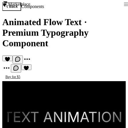
Marketplace
Components
Back
Animated Flow Text
·
Premium Typography
Component
Buy for $5