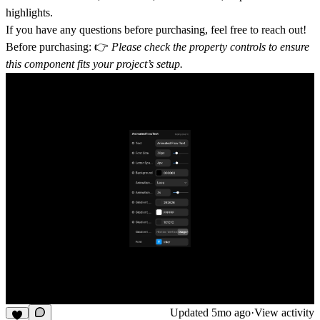
highlights.
If you have any questions before purchasing, feel free to reach out!
Before purchasing:
👉
Please check the property controls to ensure
this component fits your project’s setup.
Updated
5mo ago
·
View activity