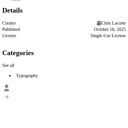
Details
Creator
Chris Lacorte
Published
October 18, 2025
License
Single-Use License
Categories
See all
Typography