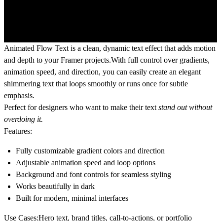
Animated Flow Text is a clean, dynamic text effect that adds motion
and depth to your Framer projects.With full control over gradients,
animation speed, and direction, you can easily create an elegant
shimmering text that loops smoothly or runs once for subtle
emphasis.
Perfect for designers who want to make their text
stand out without
overdoing it.
Features:
Fully customizable gradient colors and direction
Adjustable animation speed and loop options
Background and font controls for seamless styling
Works beautifully in dark
Built for modern, minimal interfaces
Use Cases:
Hero text, brand titles, call-to-actions, or portfolio