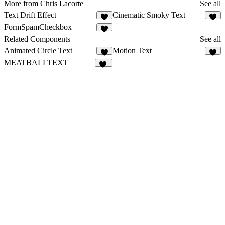
More from Chris Lacorte
See all
Text Drift Effect
Cinematic Smoky Text
2
1
FormSpamCheckbox
1
Related Components
See all
Animated Circle Text
Motion Text
3
3
MEATBALLTEXT
48