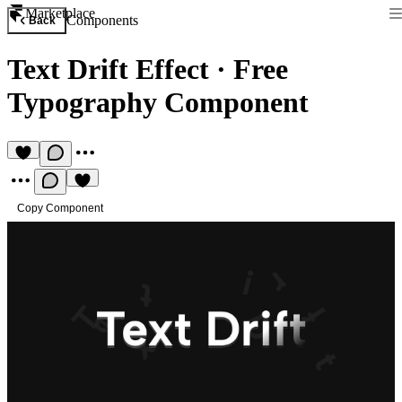
Marketplace
Components
Back
Text Drift Effect
·
Free
Typography Component
Copy Component