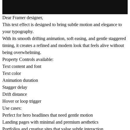
Dear Framer designer,
This text effect is designed to bring subtle motion and elegance to
your typography.
With its smooth drifting animation, soft easing, and gentle staggered
timing, it creates a refined and modern look that feels alive without
being overwhelming.
Property Controls available:
Text content and font
Text color
Animation duration
Stagger delay
Drift distance
Hover or loop trigger
Use cases:
Perfect for hero headlines that need gentle motion
Landing pages with minimal and premium aesthetics
Portfolios and creative sites that value subtle interaction