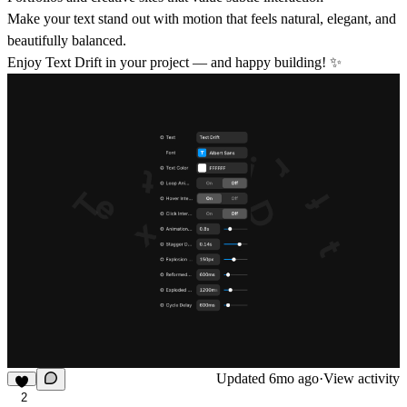
Make your text stand out with motion that feels natural, elegant, and
beautifully balanced.
Enjoy Text Drift in your project — and happy building! ✨
Updated
6mo ago
·
View activity
2