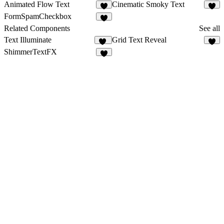
Animated Flow Text
Cinematic Smoky Text
1
FormSpamCheckbox
1
Related Components
See all
Text Illuminate
Grid Text Reveal
12
4
ShimmerTextFX
5