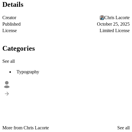
Details
Creator
Chris Lacorte
Published
October 25, 2025
License
Limited License
Categories
See all
Typography
More from Chris Lacorte
See all