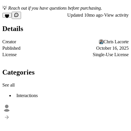
💡
Reach out if you have questions before purchasing.
Updated
10mo ago
·
View activity
Details
Creator
Chris Lacorte
Published
October 16, 2025
License
Single-Use License
Categories
See all
Interactions