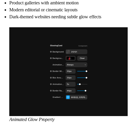
Product galleries with ambient motion
Modern editorial or cinematic layouts
Dark-themed websites needing subtle glow effects
Animated Glow Property