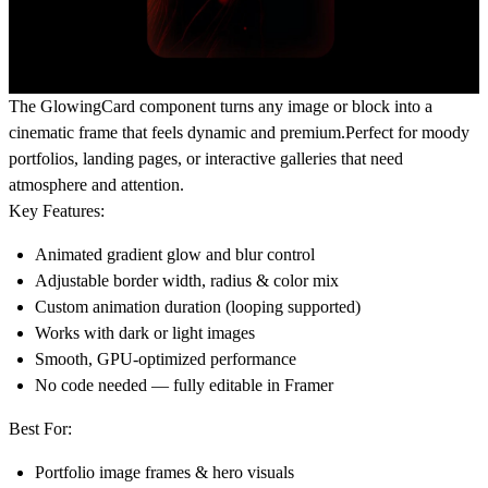
The
GlowingCard
component turns any image or block into a
cinematic frame that feels dynamic and premium.Perfect for moody
portfolios, landing pages, or interactive galleries that need
atmosphere and attention.
Key Features:
Animated gradient glow and blur control
Adjustable border width, radius & color mix
Custom animation duration (looping supported)
Works with dark or light images
Smooth, GPU-optimized performance
No code needed — fully editable in Framer
Best For:
Portfolio image frames & hero visuals