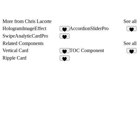
More from Chris Lacorte
See all
HologramImageEffect
AccordionSliderPro
6
3
SwipeAnalyticCardPro
8
Related Components
See all
Vertical Card
TOC Component
2
7
Ripple Card
7