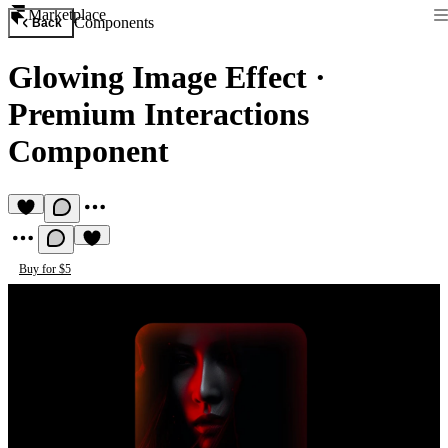
Marketplace
Components
Back
Glowing Image Effect
·
Premium Interactions
Component
Buy for $5