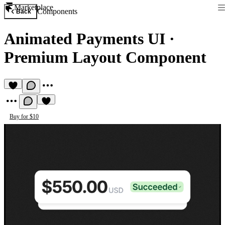
Marketplace
Components
Back
Animated Payments UI
·
Premium Layout Component
Buy for $10