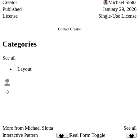
Creator
Michael Slotta
Published
January 29, 2026
License
Single-Use License
Contact Creator
Categories
See all
Layout
More from Michael Slotta
See all
Interactive Pattern
Real Form Toggle