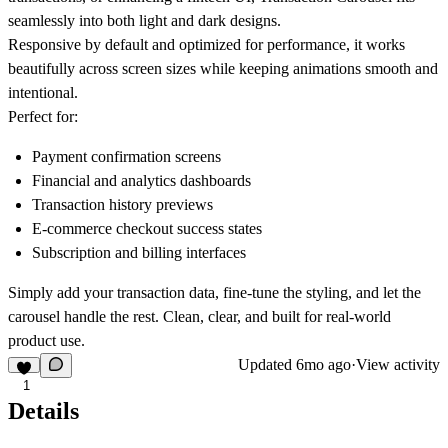
seamlessly into both light and dark designs.
Responsive by default and optimized for performance, it works
beautifully across screen sizes while keeping animations smooth and
intentional.
Perfect for:
Payment confirmation screens
Financial and analytics dashboards
Transaction history previews
E-commerce checkout success states
Subscription and billing interfaces
Simply add your transaction data, fine-tune the styling, and let the
carousel handle the rest. Clean, clear, and built for real-world
product use.
Updated
6mo ago
·
View activity
1
Details