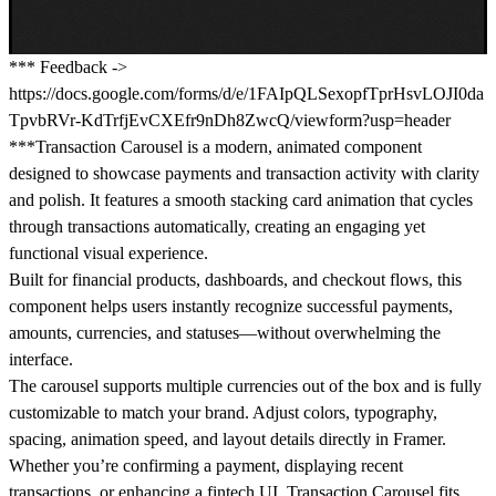
*** Feedback ->
https://docs.google.com/forms/d/e/1FAIpQLSexopfTprHsvLOJI0da
TpvbRVr-KdTrfjEvCXEfr9nDh8ZwcQ/viewform?usp=header
***Transaction Carousel is a modern, animated component
designed to showcase payments and transaction activity with clarity
and polish. It features a smooth stacking card animation that cycles
through transactions automatically, creating an engaging yet
functional visual experience.
Built for financial products, dashboards, and checkout flows, this
component helps users instantly recognize successful payments,
amounts, currencies, and statuses—without overwhelming the
interface.
The carousel supports multiple currencies out of the box and is fully
customizable to match your brand. Adjust colors, typography,
spacing, animation speed, and layout details directly in Framer.
Whether you’re confirming a payment, displaying recent
transactions, or enhancing a fintech UI, Transaction Carousel fits