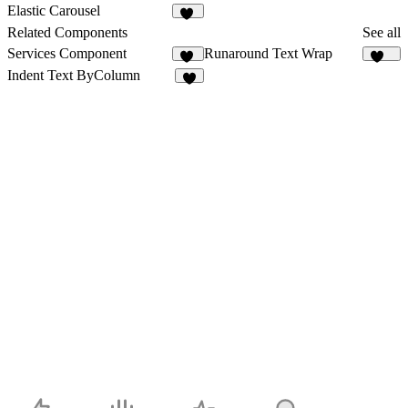
178
1
Elastic Carousel
31
Related Components
See all
Services Component
Runaround Text Wrap
64
165
Indent Text ByColumn
8