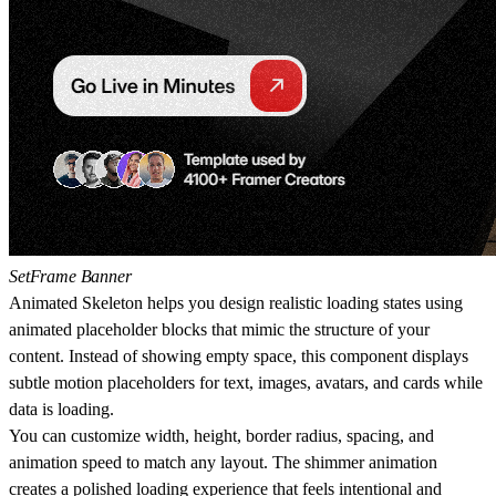
SetFrame Banner
Animated Skeleton
helps you design realistic loading states using
animated placeholder blocks that mimic the structure of your
content. Instead of showing empty space, this component displays
subtle motion placeholders for text, images, avatars, and cards while
data is loading.
You can customize width, height, border radius, spacing, and
animation speed to match any layout. The shimmer animation
creates a polished loading experience that feels intentional and