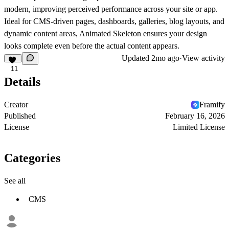
modern, improving perceived performance across your site or app.
Ideal for CMS-driven pages, dashboards, galleries, blog layouts, and
dynamic content areas, Animated Skeleton ensures your design
looks complete even before the actual content appears.
Updated
2mo ago
·
View activity
11
Details
Creator
Framify
Published
February 16, 2026
License
Limited License
Categories
See all
CMS