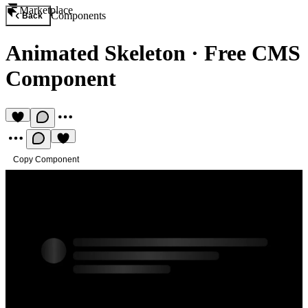
Marketplace
Components
Back
Animated Skeleton
·
Free CMS
Component
Copy Component