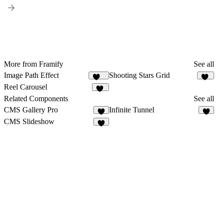
More from Framify
See all
Image Path Effect
Shooting Stars Grid
195
15
Reel Carousel
66
Related Components
See all
CMS Gallery Pro
Infinite Tunnel
2
4
CMS Slideshow
3