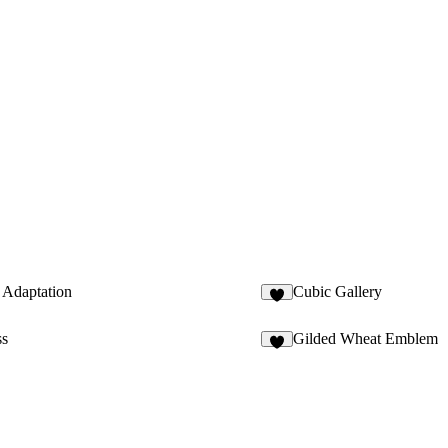
Adaptation
Cubic Gallery
6
ss
Gilded Wheat Emblem
7