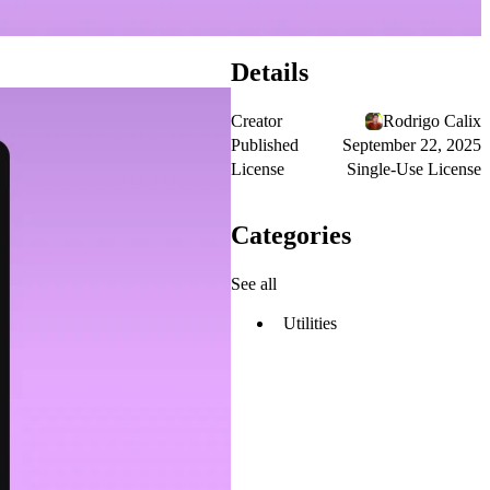
Details
Creator
Rodrigo Calix
Published
September 22, 2025
License
Single-Use License
Categories
See all
Utilities