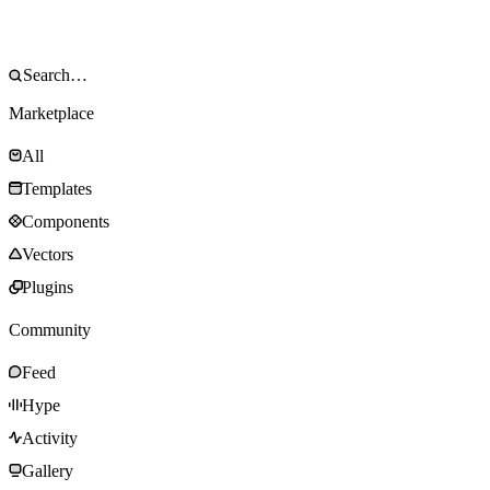
Marketplace
All
Templates
Components
Vectors
Plugins
Community
Feed
Hype
Activity
Gallery