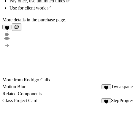
Pay once, use unlimited times ✅
Use for client work ✅
More details in the purchase page.
1
More from Rodrigo Calix
Motion Blur
Tweakpane 
4
Related Components
Glass Project Card
StepProgre
5