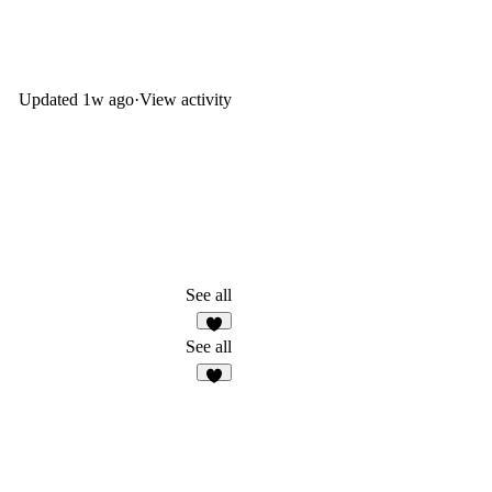
Updated
1w ago
·
View activity
See all
5
See all
8