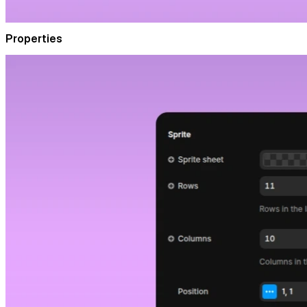
Properties