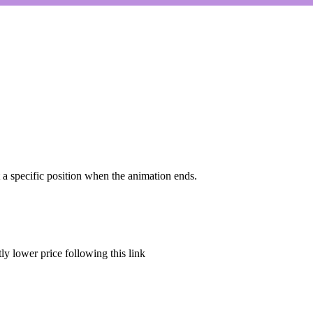
et a specific position when the animation ends.
tly lower price
following this link