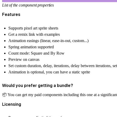
List of the component properties
Features
Supports pixel art sprite sheets
Get a remix link with examples
Animation easings (linear, ease-in-out, custom...)
Spring animation supported
Count mode: Square and By Row
Preview on canvas
Set custom duration, delay, iterations, delay between iterations, s
Animation is optional, you can have a static sprite
Would you prefer getting a bundle?
📦
️ You can get my paid components including this one at a significan
Licensing