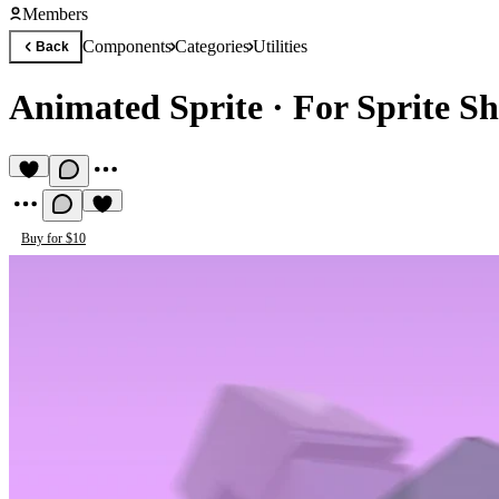
Members
Components
Categories
Utilities
Back
Animated Sprite
·
For Sprite Sh
Buy for $10