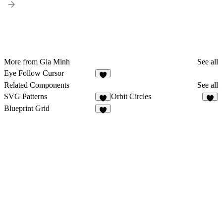
More from Gia Minh
See all
Eye Follow Cursor
1
Related Components
See all
SVG Patterns
Orbit Circles
8
7
Blueprint Grid
9