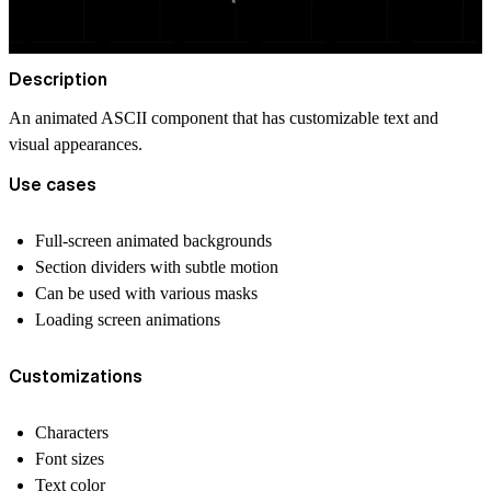
Description
An animated ASCII component that has customizable text and
visual appearances.
Use cases
Full-screen animated backgrounds
Section dividers with subtle motion
Can be used with various masks
Loading screen animations
Customizations
Characters
Font sizes
Text color