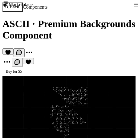
Marketplace
Components
Back
ASCII
·
Premium Backgrounds
Component
Buy for $5