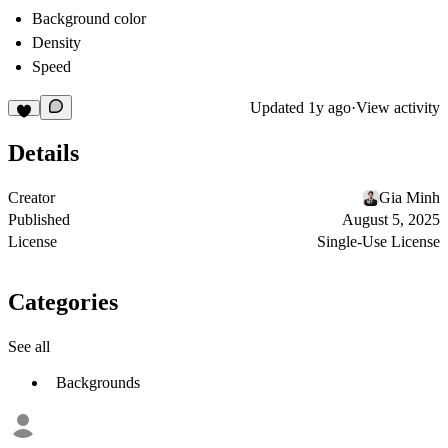
Background color
Density
Speed
Updated
1y ago
·
View activity
Details
Creator
Gia Minh
Published
August 5, 2025
License
Single-Use License
Categories
See all
Backgrounds