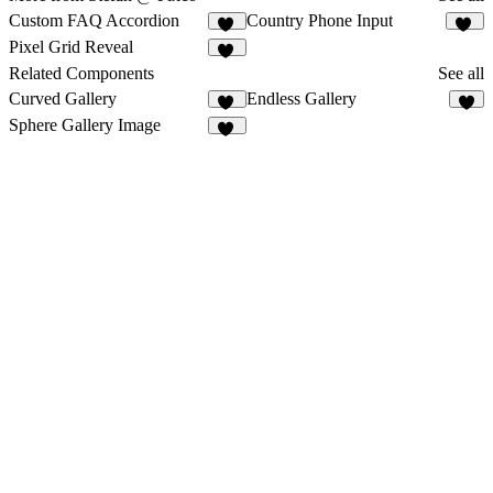
Custom FAQ Accordion
Country Phone Input
16
31
Pixel Grid Reveal
11
Related Components
See all
Curved Gallery
Endless Gallery
12
2
Sphere Gallery Image
57