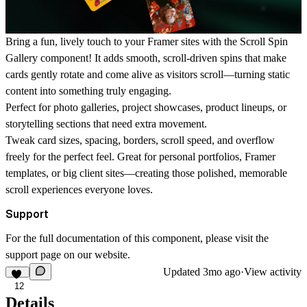
Bring a fun, lively touch to your Framer sites with the Scroll Spin
Gallery component! It adds smooth, scroll-driven spins that make
cards gently rotate and come alive as visitors scroll—turning static
content into something truly engaging.
Perfect for photo galleries, project showcases, product lineups, or
storytelling sections that need extra movement.
Tweak card sizes, spacing, borders, scroll speed, and overflow
freely for the perfect feel. Great for personal portfolios, Framer
templates, or big client sites—creating those polished, memorable
scroll experiences everyone loves.
Support
For the full documentation of this component, please visit the
support page
on our website.
Updated
3mo ago
·
View activity
12
Details