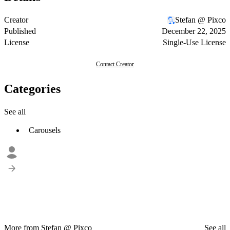
Creator
Stefan @ Pixco
Published
December 22, 2025
License
Single-Use License
Contact Creator
Categories
See all
Carousels
More from Stefan @ Pixco
See all