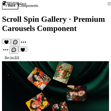
Marketplace
Components
Back
Scroll Spin Gallery
·
Premium
Carousels Component
Buy for $10