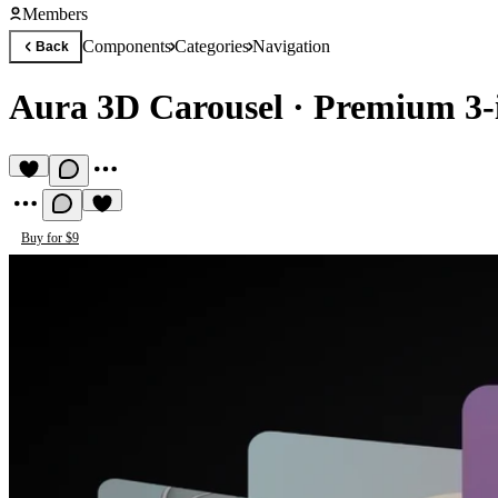
Members
Components
Categories
Navigation
Back
Aura 3D Carousel
·
Premium 3-in
Buy for $9