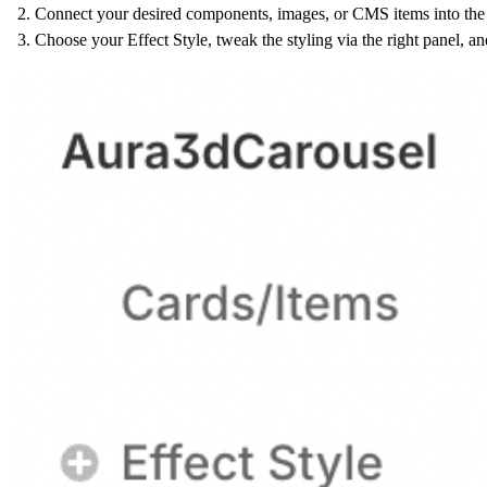
Connect your desired components, images, or CMS items into the 
Choose your Effect Style, tweak the styling via the right panel, an