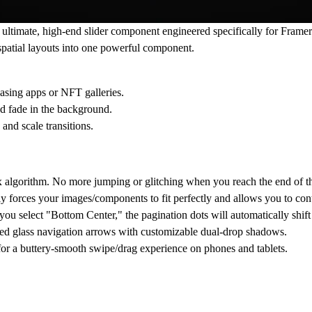
timate, high-end slider component engineered specifically for Framer.
spatial layouts into one powerful component.
casing apps or NFT galleries.
d fade in the background.
and scale transitions.
algorithm. No more jumping or glitching when you reach the end of the 
ly forces your images/components to fit perfectly and allows you to con
you select "Bottom Center," the pagination dots will automatically shif
sted glass navigation arrows with customizable dual-drop shadows.
or a buttery-smooth swipe/drag experience on phones and tablets.