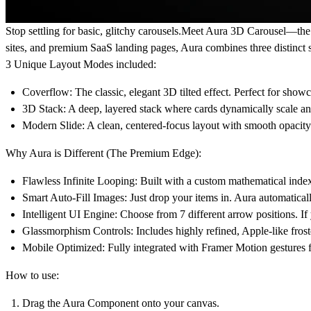
Stop settling for basic, glitchy carousels.
Meet Aura 3D Carousel—the ul
sites, and premium SaaS landing pages, Aura combines three distinct 
3 Unique Layout Modes included:
Coverflow:
The classic, elegant 3D tilted effect. Perfect for show
3D Stack:
A deep, layered stack where cards dynamically scale an
Modern Slide:
A clean, centered-focus layout with smooth opacity 
Why Aura is Different (The Premium Edge):
Flawless Infinite Looping:
Built with a custom mathematical index 
Smart Auto-Fill Images:
Just drop your items in. Aura automatical
Intelligent UI Engine:
Choose from 7 different arrow positions. If 
Glassmorphism Controls:
Includes highly refined, Apple-like fro
Mobile Optimized:
Fully integrated with Framer Motion gestures f
How to use:
Drag the Aura Component onto your canvas.