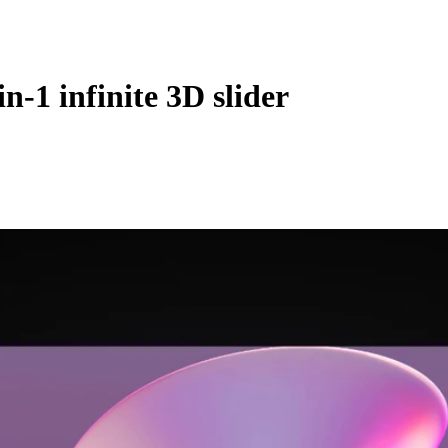
-1 infinite 3D slider