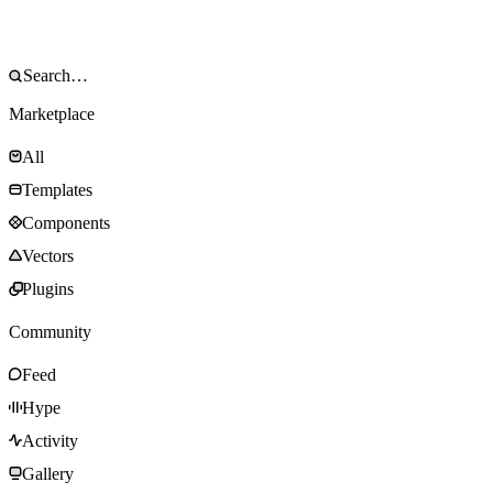
Marketplace
All
Templates
Components
Vectors
Plugins
Community
Feed
Hype
Activity
Gallery