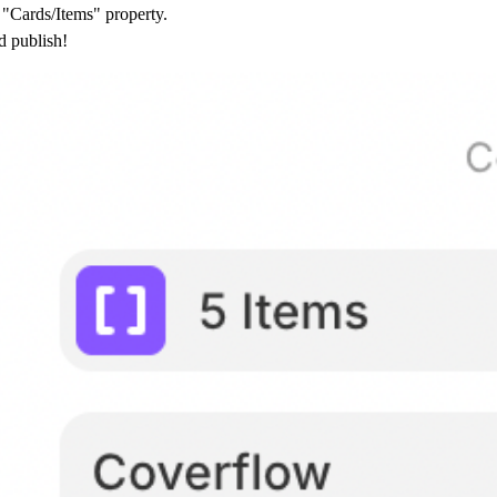
"Cards/Items" property.
d publish!