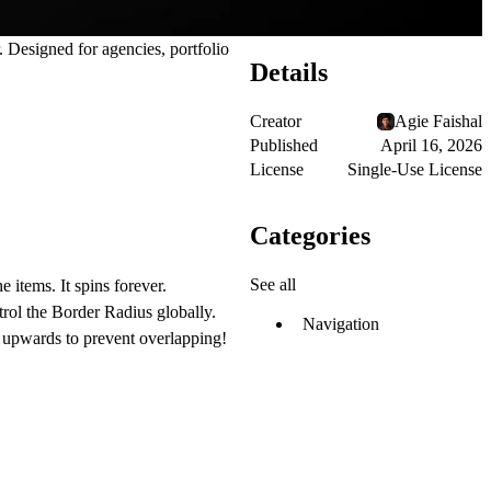
 Designed for agencies, portfolio
Details
Creator
Agie Faishal
Published
April 16, 2026
License
Single-Use License
Categories
See all
items. It spins forever.
trol the Border Radius globally.
Navigation
t upwards to prevent overlapping!