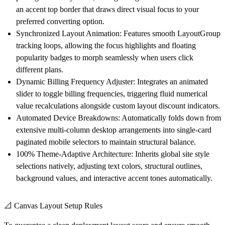
an accent top border that draws direct visual focus to your
preferred converting option.
Synchronized Layout Animation:
Features smooth LayoutGroup
tracking loops, allowing the focus highlights and floating
popularity badges to morph seamlessly when users click
different plans.
Dynamic Billing Frequency Adjuster:
Integrates an animated
slider to toggle billing frequencies, triggering fluid numerical
value recalculations alongside custom layout discount indicators.
Automated Device Breakdowns:
Automatically folds down from
extensive multi-column desktop arrangements into single-card
paginated mobile selectors to maintain structural balance.
100% Theme-Adaptive Architecture:
Inherits global site style
selections natively, adjusting text colors, structural outlines,
background values, and interactive accent tones automatically.
📐 Canvas Layout Setup Rules