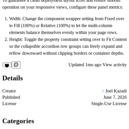
To guarantee a clean deployment layout score and ensure smooth
operation on your responsive views, configure these panel metrics:
Width:
Change the component wrapper setting from Fixed over
to
Fill (100%)
or
Relative (100%)
to let the multi-column
elements balance themselves evenly within your page rows.
Height:
Toggle the property constraint setting over to
Fit Content
so the collapsible accordion row groups can freely expand and
reflow downward without clipping borders or container depths.
Updated
1mo ago
·
View activity
Details
Creator
Joel Kazadi
Published
June 7, 2026
License
Single-Use License
Categories