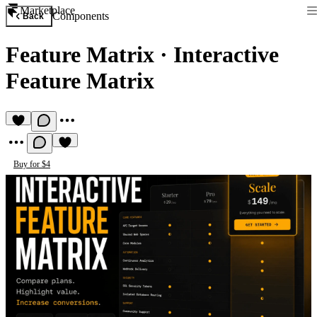
Marketplace
Components
Back
Feature Matrix
·
Interactive
Feature Matrix
Buy for $4