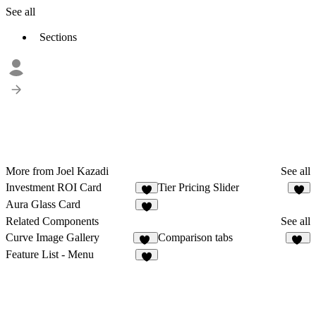
See all
Sections
More from Joel Kazadi
See all
Investment ROI Card
Tier Pricing Slider
7
6
Aura Glass Card
1
Related Components
See all
Curve Image Gallery
Comparison tabs
23
32
Feature List - Menu
7