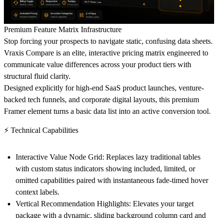
Premium Feature Matrix Infrastructure
Stop forcing your prospects to navigate static, confusing data sheets.
Vraxis Compare is an elite, interactive pricing matrix engineered to
communicate value differences across your product tiers with
structural fluid clarity.
Designed explicitly for high-end SaaS product launches, venture-
backed tech funnels, and corporate digital layouts, this premium
Framer element turns a basic data list into an active conversion tool.
⚡ Technical Capabilities
Interactive Value Node Grid:
Replaces lazy traditional tables
with custom status indicators showing included, limited, or
omitted capabilities paired with instantaneous fade-timed hover
context labels.
Vertical Recommendation Highlights:
Elevates your target
package with a dynamic, sliding background column card and