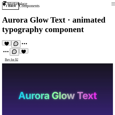
Marketplace
Components
Back
Aurora Glow Text
·
animated
typography component
Buy for $2