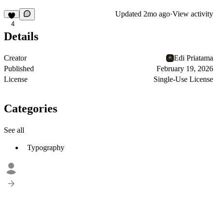
Updated
2mo ago
·
View activity
4
Details
Creator
Edi Priatama
Published
February 19, 2026
License
Single-Use License
Categories
See all
Typography