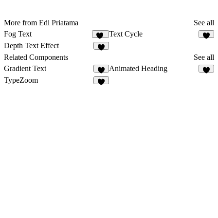
More from Edi Priatama
See all
Fog Text
Text Cycle
14
8
Depth Text Effect
5
Related Components
See all
Gradient Text
Animated Heading
6
2
TypeZoom
3