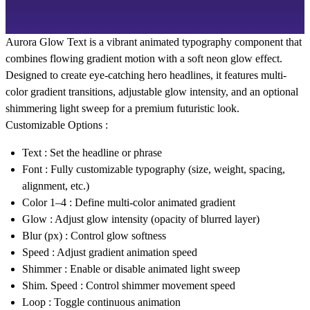
Aurora Glow Text is a vibrant animated typography component that
combines flowing gradient motion with a soft neon glow effect.
Designed to create eye-catching hero headlines, it features multi-
color gradient transitions, adjustable glow intensity, and an optional
shimmering light sweep for a premium futuristic look.
Customizable Options :
Text
: Set the headline or phrase
Font
: Fully customizable typography (size, weight, spacing,
alignment, etc.)
Color 1–4
: Define multi-color animated gradient
Glow
: Adjust glow intensity (opacity of blurred layer)
Blur (px)
: Control glow softness
Speed
: Adjust gradient animation speed
Shimmer
: Enable or disable animated light sweep
Shim. Speed
: Control shimmer movement speed
Loop
: Toggle continuous animation