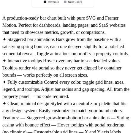
A production-ready bar chart built with pure SVG and Framer
Motion. Perfect for dashboards, landing pages, and SaaS websites
that need to showcase metrics, growth, or comparisons.
✦ Staggered bar animations
Bars grow from the baseline with a
satisfying spring bounce, each one delayed slightly for a polished
sequential reveal. Toggle animations on or off via property controls.
✦ Interactive tooltips
Hover over any bar to see detailed values.
Tooltips render via portal so they never get clipped by container
bounds — works perfectly on all screen sizes.
✦ Fully customizable
Control every color, toggle grid lines, axes,
legend, and tooltips. Adjust bar radius and gap spacing. All from the
property panel — no code required.
✦ Clean, minimal design
Styled with a neutral zinc palette that fits
any design system. Easily customize to match your brand colors.
Features:
— Staggered grow-from-bottom bar animations — Spring
easing with bounce effect — Hover tooltips with portal rendering
(no clipping) — Customizable grid lines — X and Y axis labels