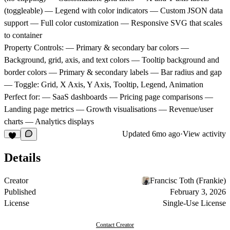
(toggleable) — Legend with color indicators — Custom JSON data
support — Full color customization — Responsive SVG that scales
to container
Property Controls:
— Primary & secondary bar colors —
Background, grid, axis, and text colors — Tooltip background and
border colors — Primary & secondary labels — Bar radius and gap
— Toggle: Grid, X Axis, Y Axis, Tooltip, Legend, Animation
Perfect for:
— SaaS dashboards — Pricing page comparisons —
Landing page metrics — Growth visualisations — Revenue/user
charts — Analytics displays
Updated
6mo ago
·
View activity
Details
Creator
Francisc Toth (Frankie)
Published
February 3, 2026
License
Single-Use License
Contact Creator