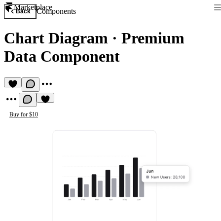
Marketplace
Components
Back
Chart Diagram
·
Premium
Data Component
Buy for $10