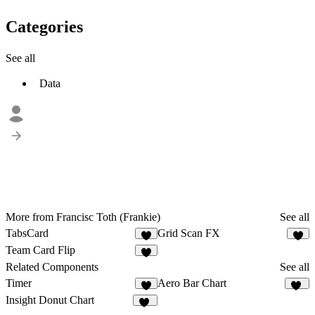
Categories
See all
Data
More from Francisc Toth (Frankie)
See all
TabsCard
Grid Scan FX
1
1
Team Card Flip
2
Related Components
See all
Timer
Aero Bar Chart
10
Insight Donut Chart
13