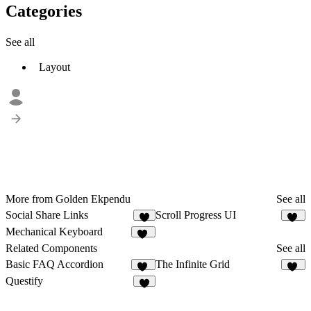
Categories
See all
Layout
More from Golden Ekpendu
See all
Social Share Links
Scroll Progress UI
3
12
Mechanical Keyboard
10
Related Components
See all
Basic FAQ Accordion
The Infinite Grid
12
40
Questify
7