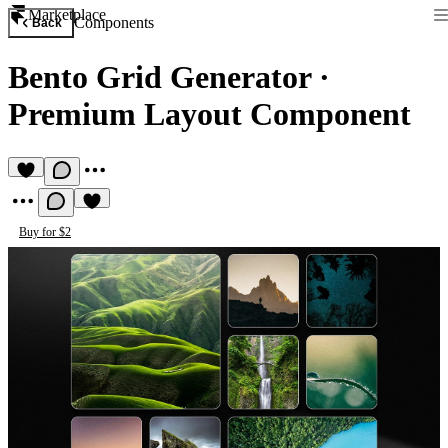
Marketplace
Components
Back
Bento Grid Generator
·
Premium Layout Component
Buy for $2