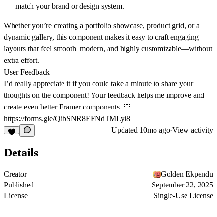
match your brand or design system.
Whether you’re creating a
portfolio showcase
,
product grid
, or a
dynamic gallery
, this component makes it easy to craft engaging
layouts that feel smooth, modern, and highly customizable—without
extra effort.
User Feedback
I’d really appreciate it if you could take a minute to share your
thoughts on the component! Your feedback helps me improve and
create even better Framer components. 💛
https://forms.gle/QibSNR8EFNdTMLyi8
Updated
10mo ago
·
View activity
Details
Creator
Golden Ekpendu
Published
September 22, 2025
License
Single-Use License