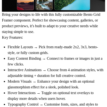
Bring your designs to life with this fully customizable
Bento Grid
Framer component
. Perfect for showcasing content, galleries, or
product previews, it’s built to adapt to your creative needs while
staying simple to use.
Key Features:
Flexible Layouts
→ Pick from ready-made
2x2, 3x3, bento-
style, or fully custom grids
.
Easy Content Binding
→ Connect to
frames or images
in just a
few clicks.
Interactive Animations
→ Choose from
4 animation styles
, with
adjustable
timing + duration
for full creative control.
Modern Visuals
→ Enhance your design with an optional
glassmorphism effect
for a sleek, polished look.
Hover Interactions
→ Toggle on
optional text overlays
to
display more details when users hover.
Typography Control
→ Customise
fonts, sizes, and styles
to