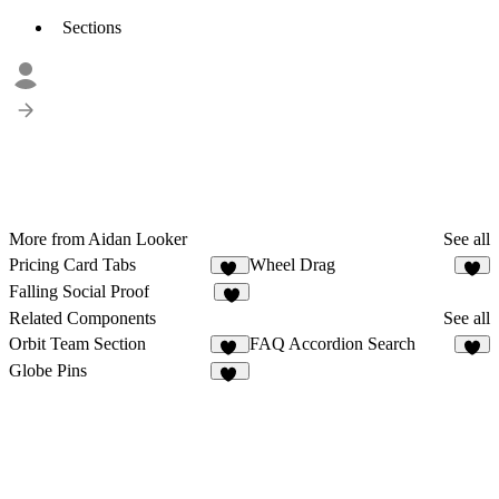
Sections
More from Aidan Looker
See all
Pricing Card Tabs
Wheel Drag
11
2
Falling Social Proof
3
Related Components
See all
Orbit Team Section
FAQ Accordion Search
42
6
Globe Pins
54