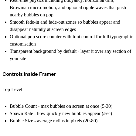
Real-time physics including buoyancy, horizontal drift,
Brownian micro-motion, and optional ripple waves that push
nearby bubbles on pop
Smooth fade-in and fade-out zones so bubbles appear and
disappear naturally at screen edges
Optional pop score counter with font control for full typographic
customisation
Transparent background by default - layer it over any section of
your site
Controls inside Framer
Top Level
Bubble Count - max bubbles on screen at once (5-30)
Spawn Rate - how quickly new bubbles appear (/sec)
Bubble Size - average radius in pixels (20-80)