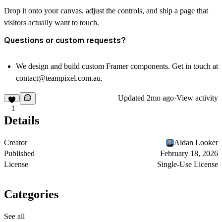
Drop it onto your canvas, adjust the controls, and ship a page that
visitors actually want to touch.
Questions or custom requests?
We design and build custom Framer components. Get in touch at
contact@teampixel.com.au
.
Updated
2mo ago
·
View activity
1
Details
Creator
Aidan Looker
Published
February 18, 2026
License
Single-Use License
Categories
See all