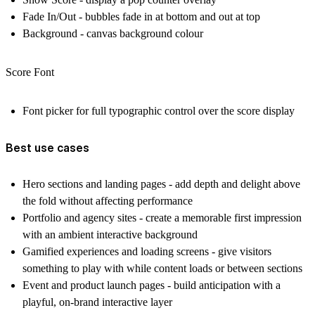
Fade In/Out - bubbles fade in at bottom and out at top
Background - canvas background colour
Score Font
Font picker for full typographic control over the score display
Best use cases
Hero sections and landing pages - add depth and delight above
the fold without affecting performance
Portfolio and agency sites - create a memorable first impression
with an ambient interactive background
Gamified experiences and loading screens - give visitors
something to play with while content loads or between sections
Event and product launch pages - build anticipation with a
playful, on-brand interactive layer