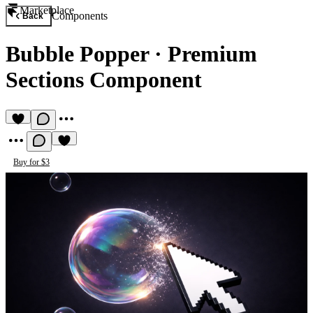
Marketplace
Components
Back
Bubble Popper
·
Premium
Sections Component
Buy for $3