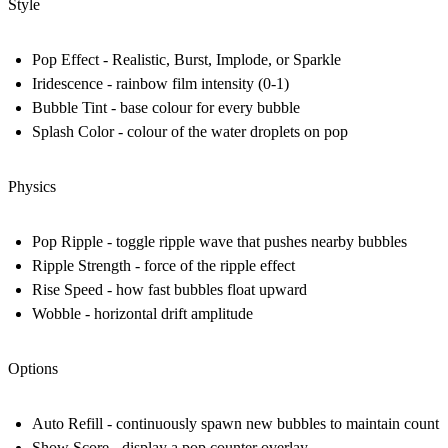
Style
Pop Effect - Realistic, Burst, Implode, or Sparkle
Iridescence - rainbow film intensity (0-1)
Bubble Tint - base colour for every bubble
Splash Color - colour of the water droplets on pop
Physics
Pop Ripple - toggle ripple wave that pushes nearby bubbles
Ripple Strength - force of the ripple effect
Rise Speed - how fast bubbles float upward
Wobble - horizontal drift amplitude
Options
Auto Refill - continuously spawn new bubbles to maintain count
Show Score - display a pop counter overlay