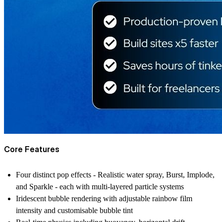
Core Features
Four distinct pop effects - Realistic water spray, Burst, Implode,
and Sparkle - each with multi-layered particle systems
Iridescent bubble rendering with adjustable rainbow film
intensity and customisable bubble tint