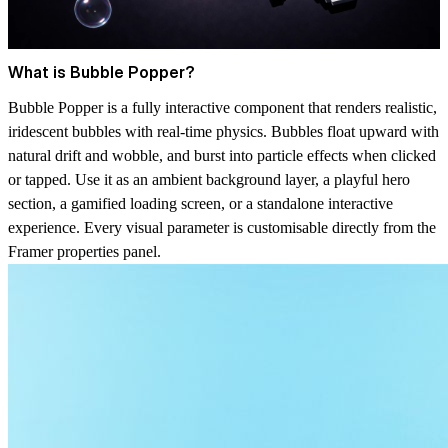
What is Bubble Popper?
Bubble Popper is a fully interactive component that renders realistic,
iridescent bubbles with real-time physics. Bubbles float upward with
natural drift and wobble, and burst into particle effects when clicked
or tapped. Use it as an ambient background layer, a playful hero
section, a gamified loading screen, or a standalone interactive
experience. Every visual parameter is customisable directly from the
Framer properties panel.