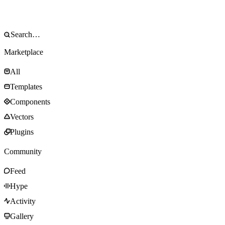
Marketplace
All
Templates
Components
Vectors
Plugins
Community
Feed
Hype
Activity
Gallery