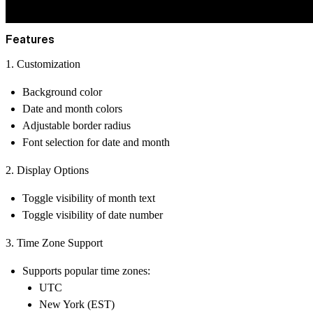
Features
1. Customization
Background color
Date and month colors
Adjustable border radius
Font selection for date and month
2. Display Options
Toggle visibility of month text
Toggle visibility of date number
3. Time Zone Support
Supports popular time zones:
UTC
New York (EST)