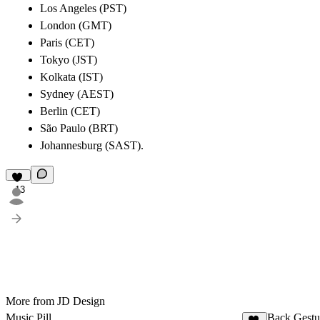
Los Angeles (PST)
London (GMT)
Paris (CET)
Tokyo (JST)
Kolkata (IST)
Sydney (AEST)
Berlin (CET)
São Paulo (BRT)
Johannesburg (SAST).
13
More from JD Design
Music Pill
Back Gestu