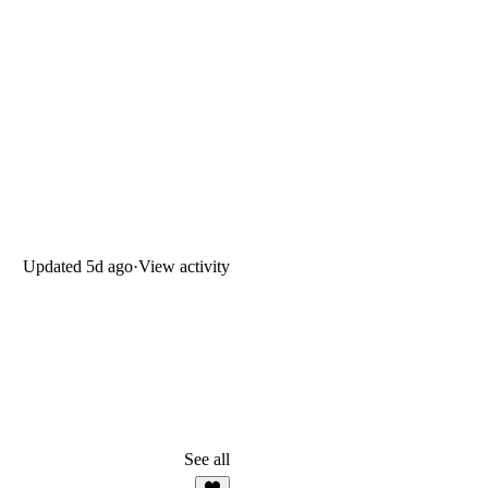
Updated
5d ago
·
View activity
See all