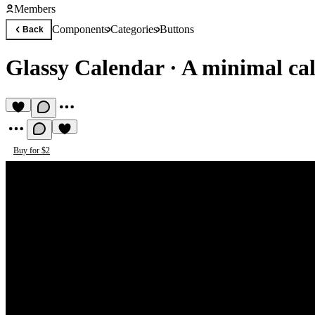
Members
Components
Categories
Buttons
Back
Glassy Calendar
·
A minimal cal
Buy for $2