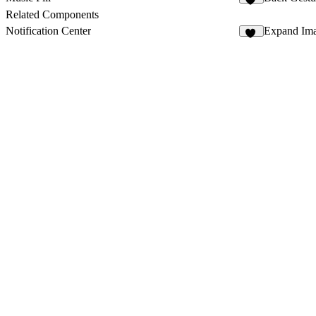
24
Related Components
Notification Center
Expand Ima
32