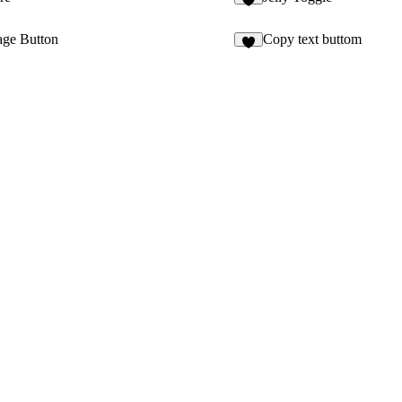
4
ge Button
Copy text buttom
5