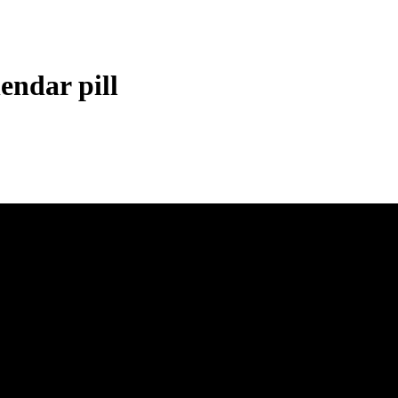
endar pill