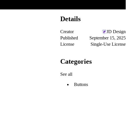
Details
Creator
JD Design
Published
September 15, 2025
License
Single-Use License
Categories
See all
Buttons