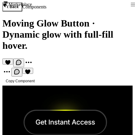
Marketplace
Components
Back
Moving Glow Button
·
Dynamic glow with full-fill
hover.
Copy Component