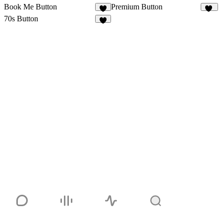
Book Me Button
Premium Button
6
33
70s Button
1