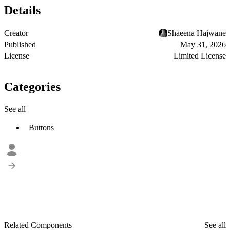
Details
Creator
Shaeena Hajwane
Published
May 31, 2026
License
Limited License
Categories
See all
Buttons
Related Components
See all