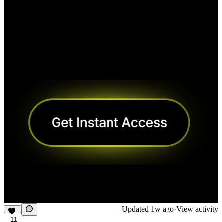
Updated
1w ago
·
View activity
11