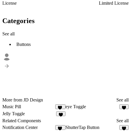
License
Limited License
Categories
See all
Buttons
More from JD Design
See all
Music Pill
eye Toggle
23
6
Jelly Toggle
4
Related Components
See all
Notification Center
ShutterTap Button