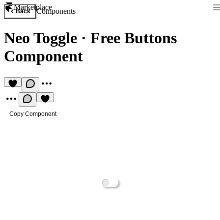
Marketplace
Components
Back
Neo Toggle
·
Free Buttons
Component
Copy Component