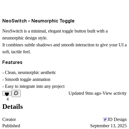
NeoSwitch – Neumorphic Toggle
NeoSwitch is a minimal, elegant toggle button built with a
neumorphic design style
.
It combines subtle shadows and smooth interaction to give your UI a
soft, tactile feel
.
Features
- Clean, neumorphic aesthetic
- Smooth toggle animation
- Easy to integrate into any project
Updated
9mo ago
·
View activity
4
Details
Creator
JD Design
Published
September 13, 2025