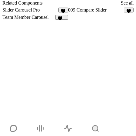
1
Related Components
See all
Slider Carousel Pro
009 Compare Slider
1
4
Team Member Carousel
202