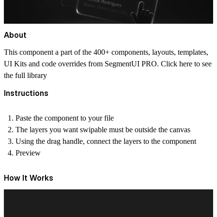
About
This component a part of the 400+ components, layouts, templates,
UI Kits and code overrides from SegmentUI PRO. Click
here
to see
the full library
Instructions
Paste the component to your file
The layers you want swipable must be outside the canvas
Using the drag handle, connect the layers to the component
Preview
How It Works