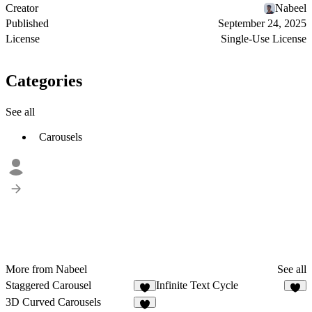
Creator
Nabeel
Published
September 24, 2025
License
Single-Use License
Categories
See all
Carousels
More from Nabeel
See all
Staggered Carousel
Infinite Text Cycle
4
3D Curved Carousels