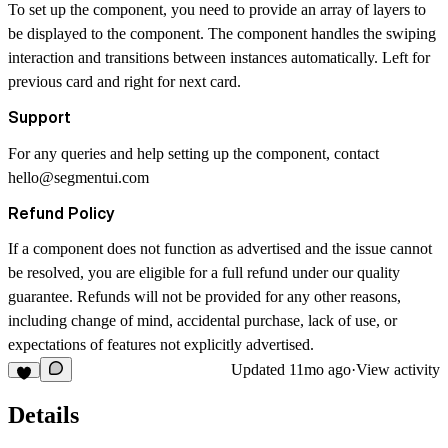
To set up the component, you need to provide an array of layers to
be displayed to the component. The component handles the swiping
interaction and transitions between instances automatically. Left for
previous card and right for next card.
Support
For any queries and help setting up the component, contact
hello@segmentui.com
Refund Policy
If a component does not function as advertised and the issue cannot
be resolved, you are eligible for a full refund under our quality
guarantee. Refunds will not be provided for any other reasons,
including change of mind, accidental purchase, lack of use, or
expectations of features not explicitly advertised.
Updated
11mo ago
·
View activity
Details