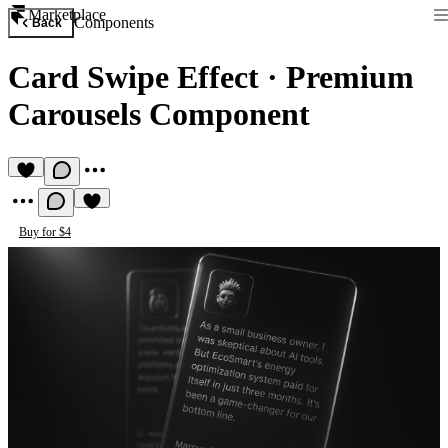
Marketplace
Components
Back
Card Swipe Effect
·
Premium
Carousels Component
Buy for $4