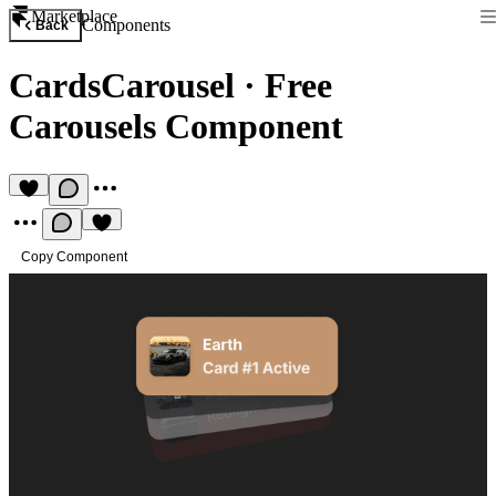
Marketplace
Components
Back
CardsCarousel
·
Free
Carousels Component
Copy Component