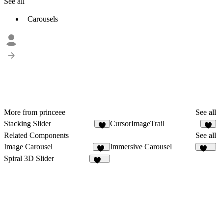
See all
Carousels
More from princeee
See all
Stacking Slider
CursorImageTrail
1
1
Related Components
See all
Image Carousel
Immersive Carousel
13
121
Spiral 3D Slider
226