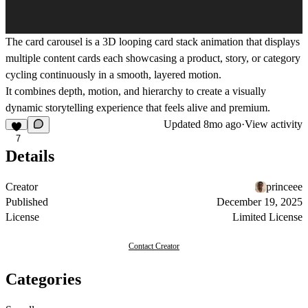
The
card carousel
is a
3D looping card stack animation
that displays
multiple content cards each showcasing a product, story, or category
cycling continuously in a smooth, layered motion.
It combines
depth, motion, and hierarchy
to create a visually
dynamic storytelling experience that feels alive and premium.
Updated
8mo ago
·
View activity
7
Details
Creator
princeee
Published
December 19, 2025
License
Limited License
Contact Creator
Categories