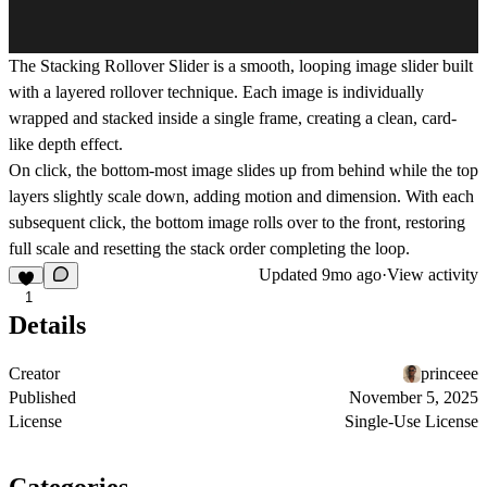
The
Stacking Rollover Slider
is a smooth, looping image slider built
with a layered rollover technique. Each image is individually
wrapped and stacked inside a single frame, creating a clean, card-
like depth effect.
On click, the bottom-most image slides up from behind while the top
layers slightly scale down, adding motion and dimension. With each
subsequent click, the bottom image rolls over to the front, restoring
full scale and resetting the stack order completing the loop.
Updated
9mo ago
·
View activity
1
Details
Creator
princeee
Published
November 5, 2025
License
Single-Use License
Categories