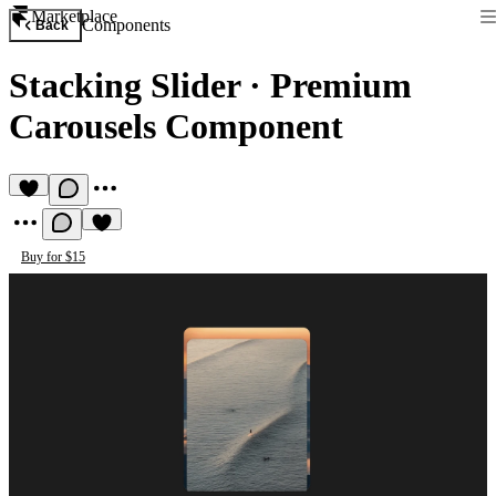
Marketplace
Components
Back
Stacking Slider
·
Premium
Carousels Component
Buy for $15