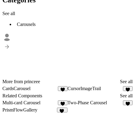
See all
Carousels
More from princeee
See all
CardsCarousel
CursorImageTrail
7
1
Related Components
See all
Multi-card Carousel
Two-Phase Carousel
4
1
PrismFlowGallery
22