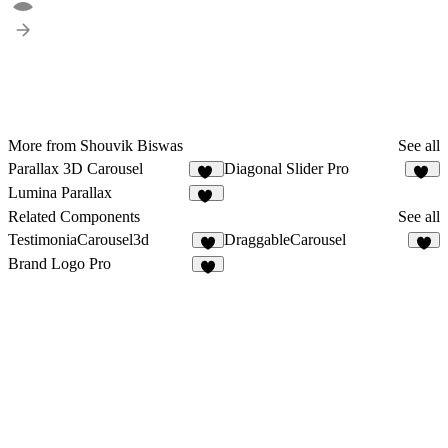
More from Shouvik Biswas
See all
Parallax 3D Carousel
Diagonal Slider Pro
12
11
Lumina Parallax
23
Related Components
See all
TestimoniaCarousel3d
DraggableCarousel
2
4
Brand Logo Pro
7