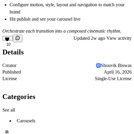
Configure motion, style, layout and navigation to match your
brand
Hit publish and see your carousel live
Orchestrate each transition into a composed cinematic rhythm.
Updated
2w ago
·
View activity
10
Details
Creator
Shouvik Biswas
Published
April 16, 2026
License
Single-Use License
Categories
See all
Carousels