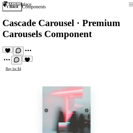
Marketplace
Components
Back
Cascade Carousel
·
Premium
Carousels Component
Buy for $4