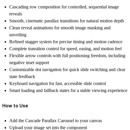
Cascading row composition for controlled, sequential image
reveals
Smooth, cinematic parallax transitions for natural motion depth
Clean reveal animations for smooth image masking and
unveiling
Refined stagger system for precise timing and motion cadence
Complete transition control for speed, easing, and motion feel
Flexible arrow controls with full positioning freedom, including
negative inset support
Customizable dot navigation for quick slide switching and clear
state feedback
Keyboard navigation for fast, accessible slide control
Smart loading and fallback states for a stable viewing experience
How to Use
Add the Cascade Parallax Carousel to your canvas
Upload your image set into the component