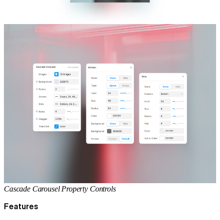
Cascade Carousel Property Controls
Features