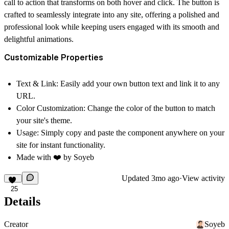
call to action that transforms on both hover and click. The button is
crafted to seamlessly integrate into any site, offering a polished and
professional look while keeping users engaged with its smooth and
delightful animations.
Customizable Properties
Text & Link:
Easily add your own button text and link it to any
URL.
Color Customization:
Change the color of the button to match
your site's theme.
Usage:
Simply copy and paste the component anywhere on your
site for instant functionality.
Made with ❤️ by
Soyeb
Updated
3mo ago
·
View activity
25
Details
Creator
Soyeb