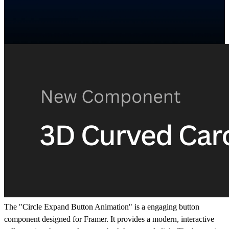
The "Circle Expand Button Animation" is a engaging button
component designed for Framer. It provides a modern, interactive