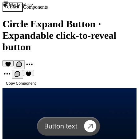
Marketplace
Components
Back
Circle Expand Button
·
Expandable click-to-reveal
button
Copy Component