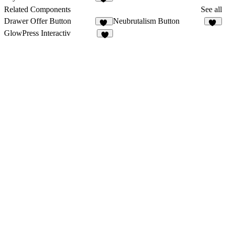
26
Related Components
See all
Drawer Offer Button
Neubrutalism Button
12
35
GlowPress Interactiv
2