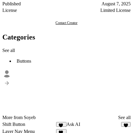
Published
August 7, 2025
License
Limited License
Contact Creator
Categories
See all
Buttons
More from Soyeb
See all
Shift Button
Ask AI
30
7
Layer Nav Menu