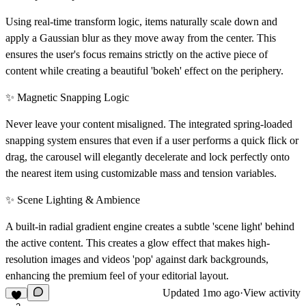
Using real-time transform logic, items naturally scale down and
apply a Gaussian blur as they move away from the center. This
ensures the user's focus remains strictly on the active piece of
content while creating a beautiful 'bokeh' effect on the periphery.
✨ Magnetic Snapping Logic
Never leave your content misaligned. The integrated spring-loaded
snapping system ensures that even if a user performs a quick flick or
drag, the carousel will elegantly decelerate and lock perfectly onto
the nearest item using customizable mass and tension variables.
✨ Scene Lighting & Ambience
A built-in radial gradient engine creates a subtle 'scene light' behind
the active content. This creates a glow effect that makes high-
resolution images and videos 'pop' against dark backgrounds,
enhancing the premium feel of your editorial layout.
Updated
1mo ago
·
View activity