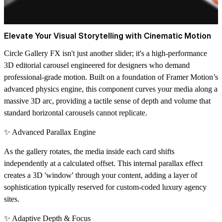
Elevate Your Visual Storytelling with Cinematic Motion
Circle Gallery FX isn't just another slider; it's a high-performance
3D editorial carousel
engineered for designers who demand
professional-grade motion. Built on a foundation of Framer Motion’s
advanced physics engine, this component curves your media along a
massive 3D arc, providing a tactile sense of depth and volume that
standard horizontal carousels cannot replicate.
✨ Advanced Parallax Engine
As the gallery rotates, the media inside each card shifts
independently at a calculated offset. This internal parallax effect
creates a 3D 'window' through your content, adding a layer of
sophistication typically reserved for custom-coded luxury agency
sites.
✨ Adaptive Depth & Focus