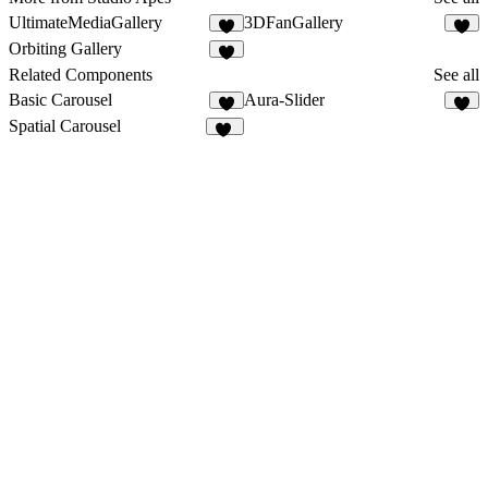
UltimateMediaGallery
3DFanGallery
5
6
Orbiting Gallery
2
Related Components
See all
Basic Carousel
Aura-Slider
3
2
Spatial Carousel
28