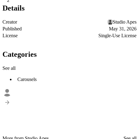
2
Details
Creator
Studio Apes
Published
May 31, 2026
License
Single-Use License
Categories
See all
Carousels
More from Studio Apes
See all