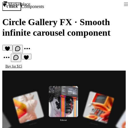
Marketplace
Components
Back
Circle Gallery FX
·
Smooth
infinite carousel component
Buy for $15