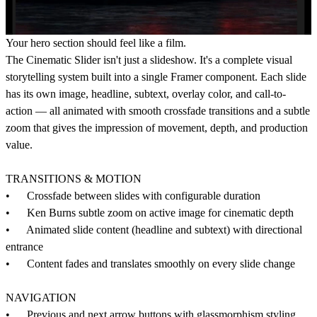
Your hero section should feel like a film.
The Cinematic Slider isn't just a slideshow. It's a complete visual
storytelling system built into a single Framer component. Each slide
has its own image, headline, subtext, overlay color, and call-to-
action — all animated with smooth crossfade transitions and a subtle
zoom that gives the impression of movement, depth, and production
value.
TRANSITIONS & MOTION
• Crossfade between slides with configurable duration
• Ken Burns subtle zoom on active image for cinematic depth
• Animated slide content (headline and subtext) with directional
entrance
• Content fades and translates smoothly on every slide change
NAVIGATION
• Previous and next arrow buttons with glassmorphism styling