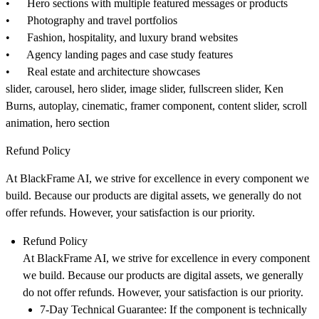
• Hero sections with multiple featured messages or products
• Photography and travel portfolios
• Fashion, hospitality, and luxury brand websites
• Agency landing pages and case study features
• Real estate and architecture showcases
slider, carousel, hero slider, image slider, fullscreen slider, Ken
Burns, autoplay, cinematic, framer component, content slider, scroll
animation, hero section
Refund Policy
At
BlackFrame AI
, we strive for excellence in every component we
build. Because our products are digital assets, we generally do not
offer refunds. However, your satisfaction is our priority.
Refund Policy
At
BlackFrame AI
, we strive for excellence in every component
we build. Because our products are digital assets, we generally
do not offer refunds. However, your satisfaction is our priority.
7-Day Technical Guarantee:
If the component is technically