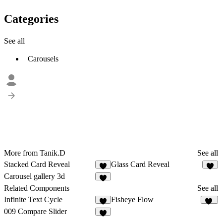
Categories
See all
Carousels
More from Tanik.D
See all
Stacked Card Reveal
Glass Card Reveal
Carousel gallery 3d
Related Components
See all
Infinite Text Cycle
Fisheye Flow
4
10
009 Compare Slider
4