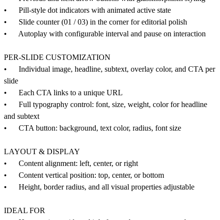
• Pill-style dot indicators with animated active state
• Slide counter (01 / 03) in the corner for editorial polish
• Autoplay with configurable interval and pause on interaction
PER-SLIDE CUSTOMIZATION
• Individual image, headline, subtext, overlay color, and CTA per
slide
• Each CTA links to a unique URL
• Full typography control: font, size, weight, color for headline
and subtext
• CTA button: background, text color, radius, font size
LAYOUT & DISPLAY
• Content alignment: left, center, or right
• Content vertical position: top, center, or bottom
• Height, border radius, and all visual properties adjustable
IDEAL FOR