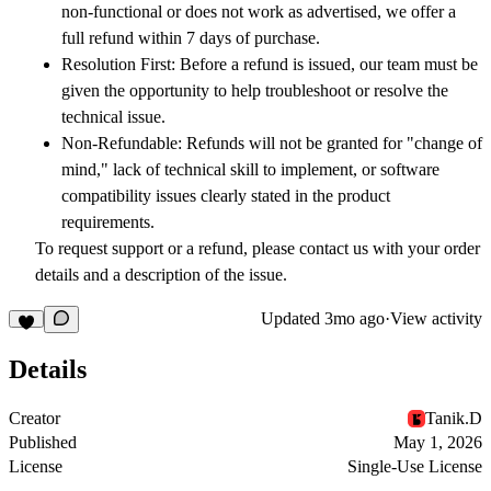
non-functional or does not work as advertised, we offer a
full refund within
7 days
of purchase.
Resolution First:
Before a refund is issued, our team must be
given the opportunity to help troubleshoot or resolve the
technical issue.
Non-Refundable:
Refunds will not be granted for "change of
mind," lack of technical skill to implement, or software
compatibility issues clearly stated in the product
requirements.
To request support or a refund, please contact us with your order
details and a description of the issue.
Updated
3mo ago
·
View activity
Details
Creator
Tanik.D
Published
May 1, 2026
License
Single-Use License