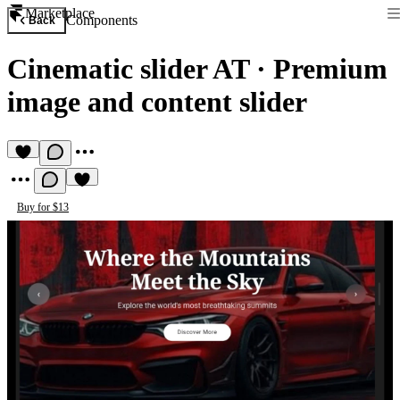
Marketplace
Components
Back
Cinematic slider AT
·
Premium
image and content slider
Buy for $13