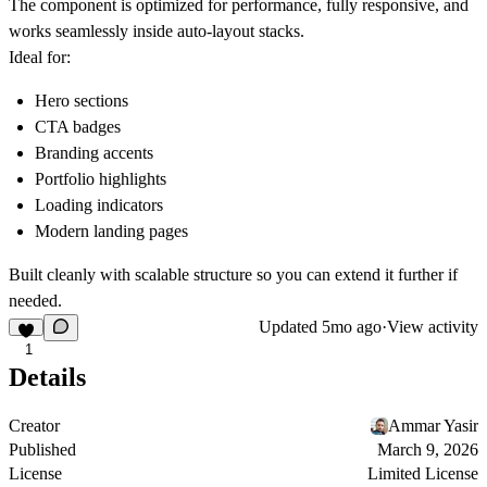
The component is optimized for performance, fully responsive, and
works seamlessly inside auto-layout stacks.
Ideal for:
Hero sections
CTA badges
Branding accents
Portfolio highlights
Loading indicators
Modern landing pages
Built cleanly with scalable structure so you can extend it further if
needed.
Updated
5mo ago
·
View activity
1
Details
Creator
Ammar Yasir
Published
March 9, 2026
License
Limited License