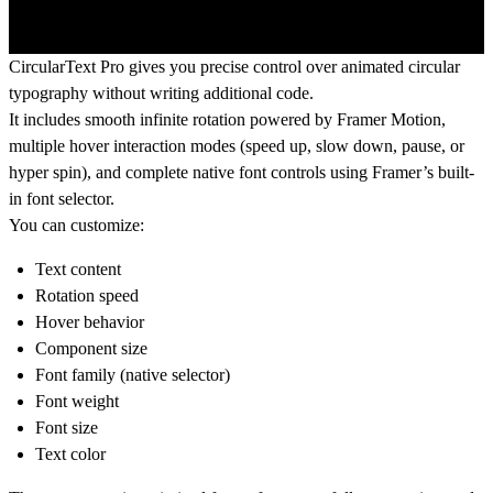
CircularText Pro gives you precise control over animated circular
typography without writing additional code.
It includes smooth infinite rotation powered by Framer Motion,
multiple hover interaction modes (speed up, slow down, pause, or
hyper spin), and complete native font controls using Framer’s built-
in font selector.
You can customize:
Text content
Rotation speed
Hover behavior
Component size
Font family (native selector)
Font weight
Font size
Text color