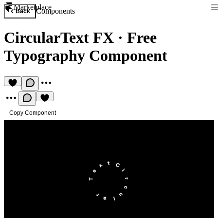
Marketplace
Components
Back
CircularText FX
·
Free
Typography Component
Copy Component