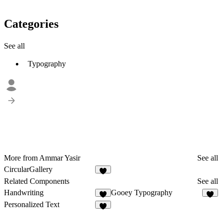
Categories
See all
Typography
More from Ammar Yasir
See all
CircularGallery
Related Components
See all
Handwriting
Gooey Typography
5
5
Personalized Text
1