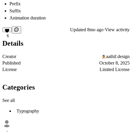
Prefix
Suffix
Animation duration
Updated
8mo ago
·
View activity
6
Details
Creator
aathif.design
Published
October 8, 2025
License
Limited License
Categories
See all
Typography