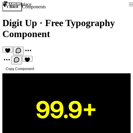
Marketplace
Components
Back
Digit Up
·
Free Typography
Component
Copy Component