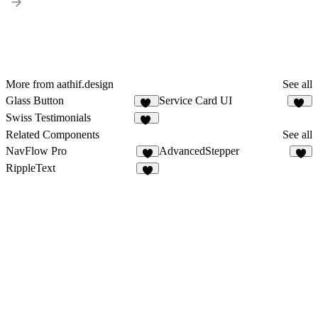
More from aathif.design
See all
Glass Button
Service Card UI
33
76
Swiss Testimonials
38
Related Components
See all
NavFlow Pro
AdvancedStepper
4
3
RippleText
7