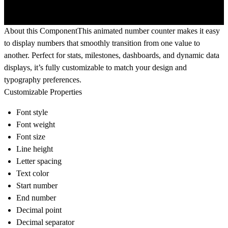
About this Component
This animated number counter makes it easy
to display numbers that smoothly transition from one value to
another. Perfect for stats, milestones, dashboards, and dynamic data
displays, it’s fully customizable to match your design and
typography preferences.
Customizable Properties
Font style
Font weight
Font size
Line height
Letter spacing
Text color
Start number
End number
Decimal point
Decimal separator