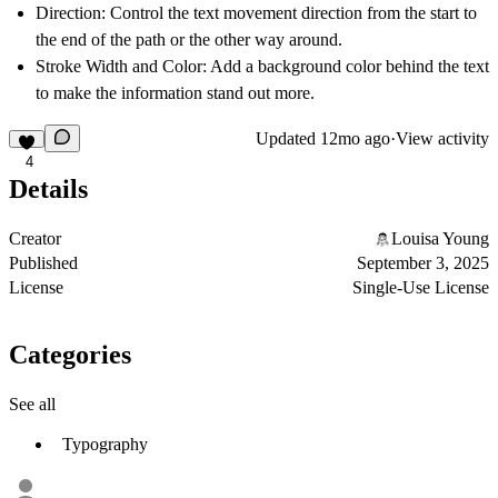
Direction: Control the text movement direction from the start to
the end of the path or the other way around.
Stroke Width and Color: Add a background color behind the text
to make the information stand out more.
Updated
12mo ago
·
View activity
4
Details
Creator
Louisa Young
Published
September 3, 2025
License
Single-Use License
Categories
See all
Typography