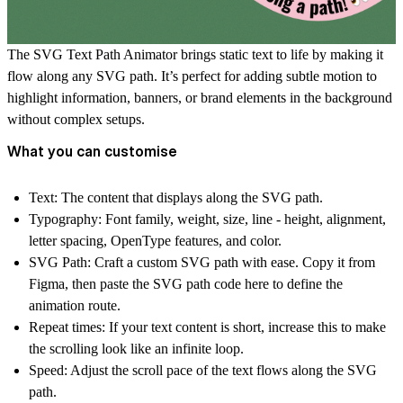
The SVG Text Path Animator brings static text to life by making it
flow along any SVG path. It’s perfect for adding subtle motion to
highlight information, banners, or brand elements in the background
without complex setups.
What you can customise
Text: The content that displays along the SVG path.
Typography: Font family, weight, size, line - height, alignment,
letter spacing, OpenType features, and color.
SVG Path: Craft a custom SVG path with ease. Copy it from
Figma, then paste the SVG path code here to define the
animation route.
Repeat times:
If your text content is short, increase this to make
the scrolling look like an infinite loop.
Speed: Adjust the scroll pace of the text flows along the SVG
path.