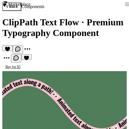
Marketplace
Components
Back
ClipPath Text Flow
·
Premium
Typography Component
Buy for $5