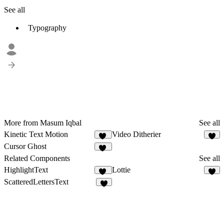
See all
Typography
More from Masum Iqbal
See all
Kinetic Text Motion
Video Ditherier
13
5
Cursor Ghost
18
Related Components
See all
HighlightText
Lottie
13
8
ScatteredLettersText
8