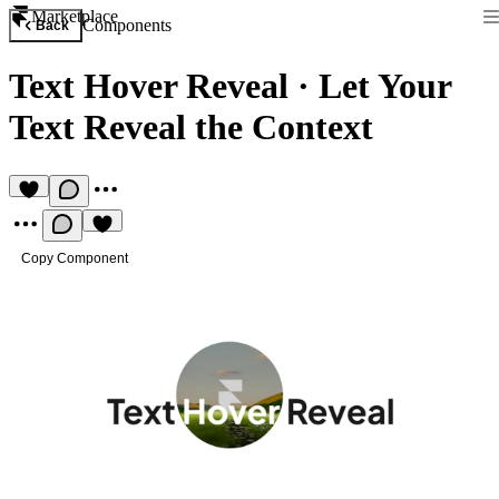
Marketplace
Components
Back
Text Hover Reveal
·
Let Your
Text Reveal the Context
Copy Component