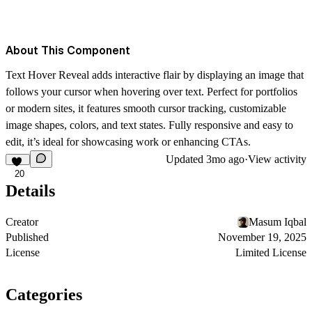
About This Component
Text Hover Reveal adds interactive flair by displaying an image that
follows your cursor when hovering over text. Perfect for portfolios
or modern sites, it features smooth cursor tracking, customizable
image shapes, colors, and text states. Fully responsive and easy to
edit, it’s ideal for showcasing work or enhancing CTAs.
Updated
3mo ago
·
View activity
20
Details
Creator
Masum Iqbal
Published
November 19, 2025
License
Limited License
Categories