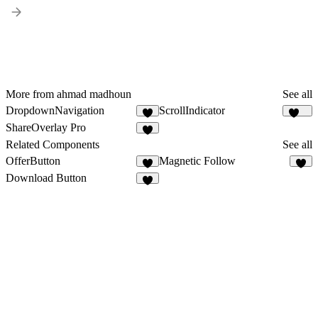
More from ahmad madhoun
See all
DropdownNavigation
ScrollIndicator
5
109
ShareOverlay Pro
1
Related Components
See all
OfferButton
Magnetic Follow
3
7
Download Button