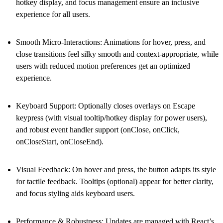
hotkey display, and focus management ensure an inclusive
experience for all users.
Smooth Micro-Interactions
: Animations for hover, press, and
close transitions feel silky smooth and context-appropriate, while
users with reduced motion preferences get an optimized
experience.
Keyboard Support
: Optionally closes overlays on Escape
keypress (with visual tooltip/hotkey display for power users),
and robust event handler support (onClose, onClick,
onCloseStart, onCloseEnd).
Visual Feedback
: On hover and press, the button adapts its style
for tactile feedback. Tooltips (optional) appear for better clarity,
and focus styling aids keyboard users.
Performance & Robustness
: Updates are managed with React’s