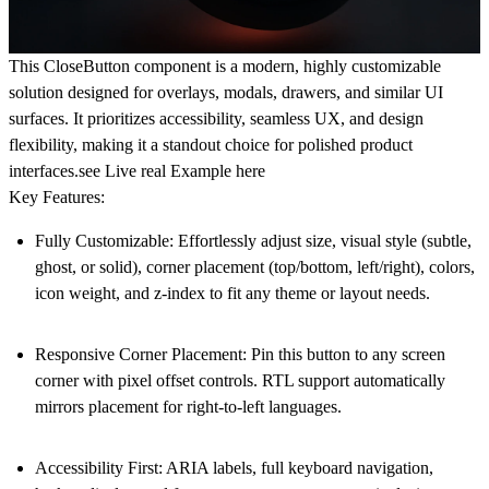
This CloseButton component is a modern, highly customizable
solution designed for overlays, modals, drawers, and similar UI
surfaces. It prioritizes accessibility, seamless UX, and design
flexibility, making it a standout choice for polished product
interfaces.see Live real Example
here
Key Features:
Fully Customizable
: Effortlessly adjust size, visual style (subtle,
ghost, or solid), corner placement (top/bottom, left/right), colors,
icon weight, and z-index to fit any theme or layout needs.
Responsive Corner Placement
: Pin this button to any screen
corner with pixel offset controls. RTL support automatically
mirrors placement for right-to-left languages.
Accessibility First
: ARIA labels, full keyboard navigation,