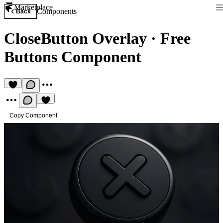
Marketplace
Components
Back
CloseButton Overlay
·
Free
Buttons Component
Copy Component