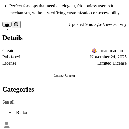
Perfect for apps that need an elegant, frictionless user exit
mechanism, without sacrificing customization or accessibility.
Updated
9mo ago
·
View activity
4
Details
Creator
ahmad madhoun
Published
November 24, 2025
License
Limited License
Contact Creator
Categories
See all
Buttons