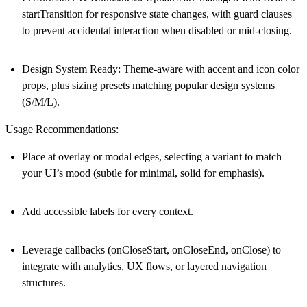
startTransition for responsive state changes, with guard clauses
to prevent accidental interaction when disabled or mid-closing.
Design System Ready
: Theme-aware with accent and icon color
props, plus sizing presets matching popular design systems
(S/M/L).
Usage Recommendations:
Place at overlay or modal edges, selecting a variant to match
your UI’s mood (subtle for minimal, solid for emphasis).
Add accessible labels for every context.
Leverage callbacks (onCloseStart, onCloseEnd, onClose) to
integrate with analytics, UX flows, or layered navigation
structures.