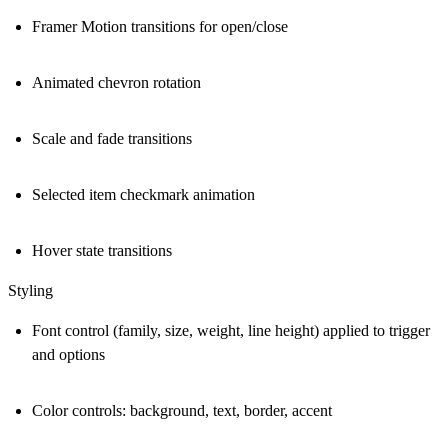
Framer Motion transitions for open/close
Animated chevron rotation
Scale and fade transitions
Selected item checkmark animation
Hover state transitions
Styling
Font control (family, size, weight, line height) applied to trigger
and options
Color controls: background, text, border, accent