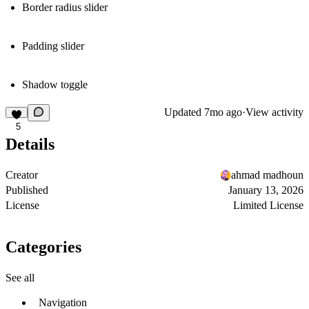
Border radius slider
Padding slider
Shadow toggle
Updated
7mo ago
·
View activity
5
Details
Creator
ahmad madhoun
Published
January 13, 2026
License
Limited License
Categories
See all
Navigation