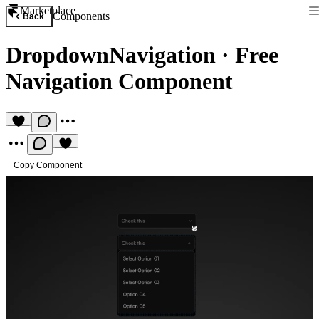
Marketplace
Components
Back
DropdownNavigation
·
Free
Navigation Component
Copy Component