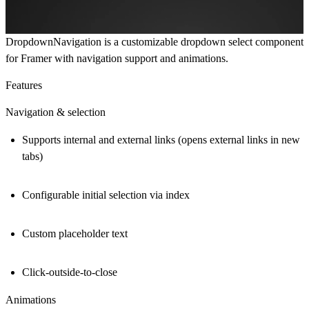
DropdownNavigation
is a customizable dropdown select component
for Framer with navigation support and animations.
Features
Navigation & selection
Supports internal and external links (opens external links in new
tabs)
Configurable initial selection via index
Custom placeholder text
Click-outside-to-close
Animations