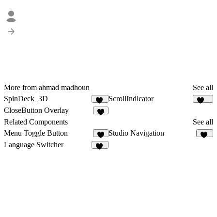
More from ahmad madhoun
See all
SpinDeck_3D
ScrollIndicator
16
110
CloseButton Overlay
4
Related Components
See all
Menu Toggle Button
Studio Navigation
6
25
Language Switcher
28