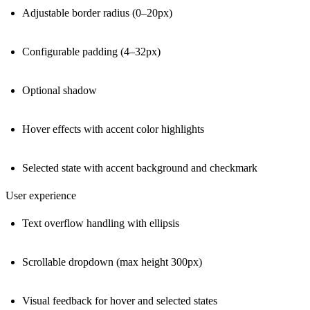
Adjustable border radius (0–20px)
Configurable padding (4–32px)
Optional shadow
Hover effects with accent color highlights
Selected state with accent background and checkmark
User experience
Text overflow handling with ellipsis
Scrollable dropdown (max height 300px)
Visual feedback for hover and selected states