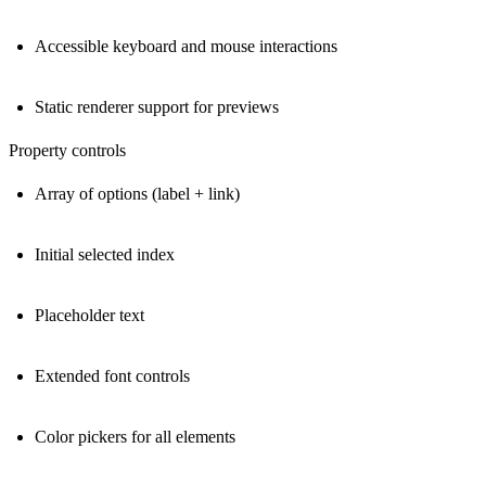
Accessible keyboard and mouse interactions
Static renderer support for previews
Property controls
Array of options (label + link)
Initial selected index
Placeholder text
Extended font controls
Color pickers for all elements