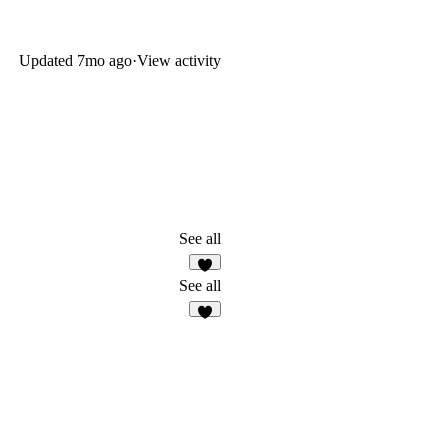
Updated
7mo ago
·
View activity
See all
1
See all
6