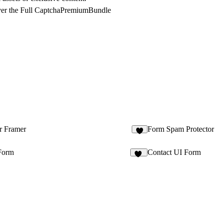
er the Full CaptchaPremiumBundle
r Framer
Form Spam Protector
1
Form
Contact UI Form
48