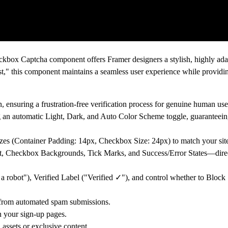
eckbox Captcha
component offers Framer designers a stylish, highly ada
est," this component maintains a seamless user experience while providin
, ensuring a frustration-free verification process for genuine human use
ng an automatic
Light, Dark, and Auto Color Scheme
toggle, guaranteeing
izes (Container Padding: 14px, Checkbox Size: 24px) to match your sit
t, Checkbox Backgrounds, Tick Marks, and Success/Error States—direct
 a robot"),
Verified Label
("Verified ✓"), and control whether to
Block
s from automated spam submissions.
n your sign-up pages.
 assets or exclusive content.