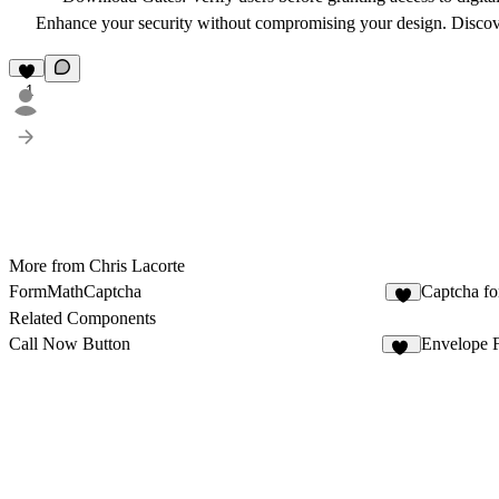
Enhance your security without compromising your design.
Discov
1
More from Chris Lacorte
FormMathCaptcha
Captcha fo
Related Components
Call Now Button
Envelope 
18