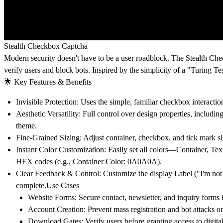
Stealth Checkbox Captcha
Modern security doesn't have to be a user roadblock. The
Stealth Ch
verify users and block bots. Inspired by the simplicity of a "Turing T
🌟 Key Features & Benefits
Invisible Protection:
Uses the simple, familiar checkbox interaction
Aesthetic Versatility:
Full control over design properties, includi
theme.
Fine-Grained Sizing:
Adjust container, checkbox, and tick mark s
Instant Color Customization:
Easily set all colors—Container, Tex
HEX codes (e.g., Container Color: 0A0A0A).
Clear Feedback & Control:
Customize the display
Label
("I'm not
complete.Use Cases
Website Forms:
Secure contact, newsletter, and inquiry form
Account Creation:
Prevent mass registration and bot attacks o
Download Gates:
Verify users before granting access to digital