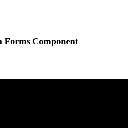
 Forms Component