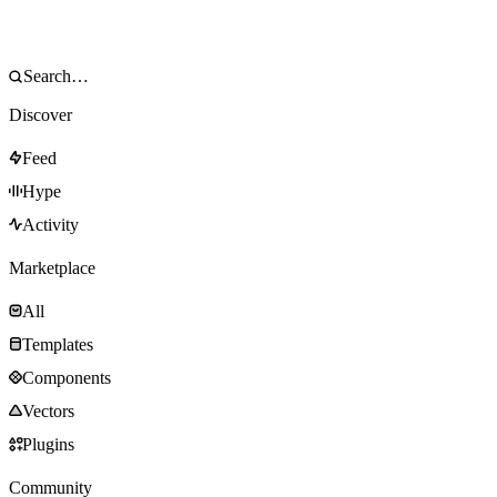
Discover
Feed
Hype
Activity
Marketplace
All
Templates
Components
Vectors
Plugins
Community