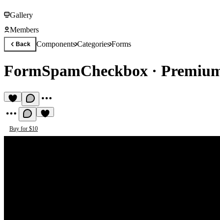
Gallery
Members
Components
Categories
Forms
Back
FormSpamCheckbox
·
Premium
Buy for $10