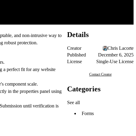
Details
ptable, and non-intrusive way to
g robust protection.
Creator
Chris Lacorte
Published
December 6, 2025
License
Single-Use License
rs.
 a perfect fit for any website
Contact Creator
e's component scale.
Categories
ly in the properties panel using
See all
 Submission
until verification is
Forms