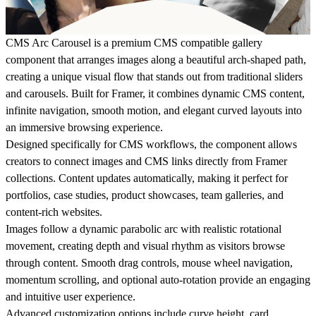
CMS Arc Carousel is a premium CMS compatible gallery
component that arranges images along a beautiful arch-shaped path,
creating a unique visual flow that stands out from traditional sliders
and carousels. Built for Framer, it combines dynamic CMS content,
infinite navigation, smooth motion, and elegant curved layouts into
an immersive browsing experience.
Designed specifically for CMS workflows, the component allows
creators to connect images and CMS links directly from Framer
collections. Content updates automatically, making it perfect for
portfolios, case studies, product showcases, team galleries, and
content-rich websites.
Images follow a dynamic parabolic arc with realistic rotational
movement, creating depth and visual rhythm as visitors browse
through content. Smooth drag controls, mouse wheel navigation,
momentum scrolling, and optional auto-rotation provide an engaging
and intuitive user experience.
Advanced customization options include curve height, card