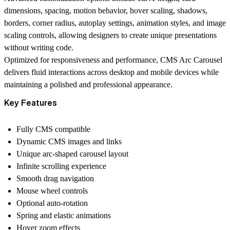
dimensions, spacing, motion behavior, hover scaling, shadows,
borders, corner radius, autoplay settings, animation styles, and image
scaling controls, allowing designers to create unique presentations
without writing code.
Optimized for responsiveness and performance, CMS Arc Carousel
delivers fluid interactions across desktop and mobile devices while
maintaining a polished and professional appearance.
Key Features
Fully CMS compatible
Dynamic CMS images and links
Unique arc-shaped carousel layout
Infinite scrolling experience
Smooth drag navigation
Mouse wheel controls
Optional auto-rotation
Spring and elastic animations
Hover zoom effects