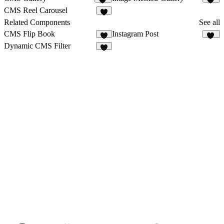
25
14
CMS Reel Carousel
9
Related Components
See all
CMS Flip Book
Instagram Post
9
31
Dynamic CMS Filter
3