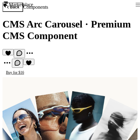
Marketplace
Components
Back
CMS Arc Carousel
·
Premium
CMS Component
Buy for $16