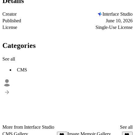
Details
Creator
Interface Studio
Published
June 10, 2026
License
Single-Use License
Categories
See all
CMS
More from Interface Studio
See all
CMS Gallery
Image Memoir Gallery