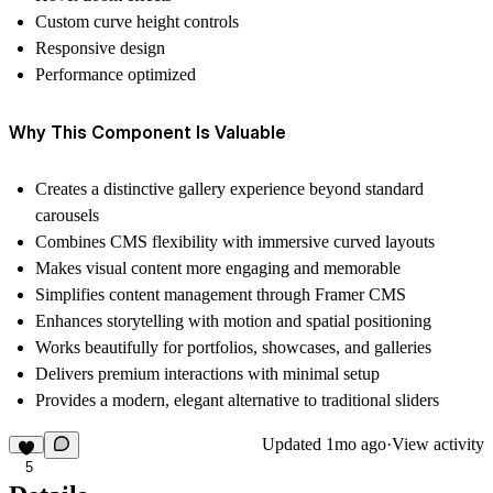
Custom curve height controls
Responsive design
Performance optimized
Why This Component Is Valuable
Creates a distinctive gallery experience beyond standard
carousels
Combines CMS flexibility with immersive curved layouts
Makes visual content more engaging and memorable
Simplifies content management through Framer CMS
Enhances storytelling with motion and spatial positioning
Works beautifully for portfolios, showcases, and galleries
Delivers premium interactions with minimal setup
Provides a modern, elegant alternative to traditional sliders
Updated
1mo ago
·
View activity
5