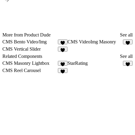
More from Product Dude
See all
CMS Bento Video/Img
CMS VideoImg Masonry
5
4
CMS Vertical Slider
1
Related Components
See all
CMS Masonry Lightbox
StarRating
3
5
CMS Reel Carousel
9