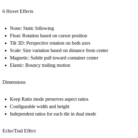
6 Hover Effects
None: Static following
Float: Rotation based on cursor position
Tilt 3D: Perspective rotation on both axes
Scale: Size variation based on distance from center
Magnetic: Subtle pull toward container center
Elastic: Bouncy trailing motion
Dimensions
Keep Ratio mode preserves aspect ratios
Configurable width and height
Independent ratios for each tile in dual mode
Echo/Trail Effect