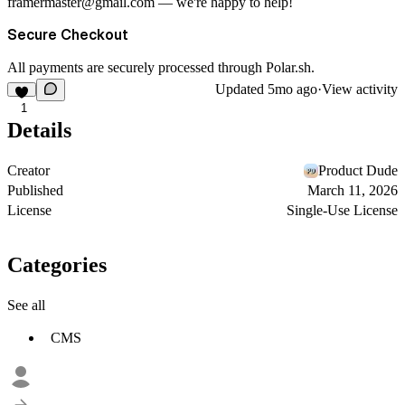
framermaster@gmail.com
— we're happy to help!
Secure Checkout
All payments are securely processed through
Polar.sh
.
Updated
5mo ago
·
View activity
1
Details
Creator
Product Dude
Published
March 11, 2026
License
Single-Use License
Categories
See all
CMS