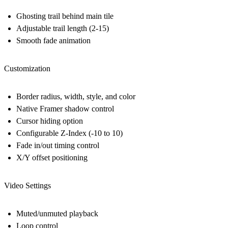
Ghosting trail behind main tile
Adjustable trail length (2-15)
Smooth fade animation
Customization
Border radius, width, style, and color
Native Framer shadow control
Cursor hiding option
Configurable Z-Index (-10 to 10)
Fade in/out timing control
X/Y offset positioning
Video Settings
Muted/unmuted playback
Loop control