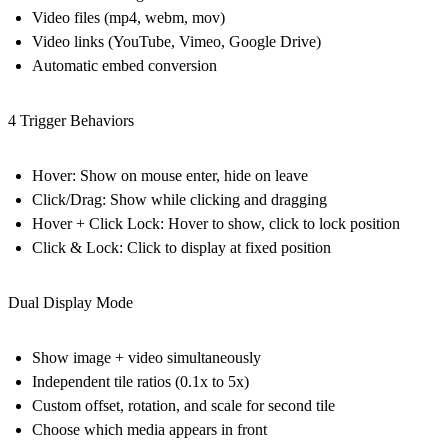
Video files (mp4, webm, mov)
Video links (YouTube, Vimeo, Google Drive)
Automatic embed conversion
4 Trigger Behaviors
Hover: Show on mouse enter, hide on leave
Click/Drag: Show while clicking and dragging
Hover + Click Lock: Hover to show, click to lock position
Click & Lock: Click to display at fixed position
Dual Display Mode
Show image + video simultaneously
Independent tile ratios (0.1x to 5x)
Custom offset, rotation, and scale for second tile
Choose which media appears in front