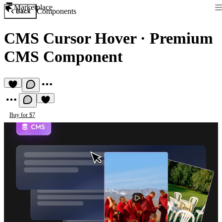
Marketplace
Components
Back
CMS Cursor Hover
·
Premium
CMS Component
Buy for $7