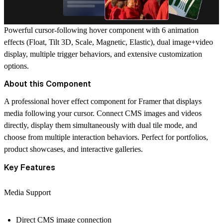
Powerful cursor-following hover component with 6 animation
effects (Float, Tilt 3D, Scale, Magnetic, Elastic), dual image+video
display, multiple trigger behaviors, and extensive customization
options.
About this Component
A professional hover effect component for Framer that displays
media following your cursor. Connect CMS images and videos
directly, display them simultaneously with dual tile mode, and
choose from multiple interaction behaviors. Perfect for portfolios,
product showcases, and interactive galleries.
Key Features
Media Support
Direct CMS image connection