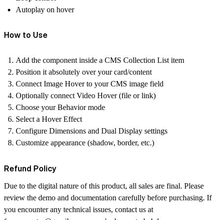
Autoplay on hover
How to Use
Add the component inside a CMS Collection List item
Position it absolutely over your card/content
Connect Image Hover to your CMS image field
Optionally connect Video Hover (file or link)
Choose your Behavior mode
Select a Hover Effect
Configure Dimensions and Dual Display settings
Customize appearance (shadow, border, etc.)
Refund Policy
Due to the digital nature of this product, all sales are final. Please
review the demo and documentation carefully before purchasing. If
you encounter any technical issues, contact us at