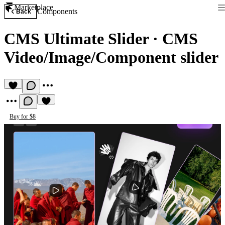
Marketplace
Components
Back
CMS Ultimate Slider
·
CMS
Video/Image/Component slider
Buy for $8