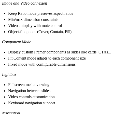
Image and Video connexion
Keep Ratio mode preserves aspect ratios
Min/max dimension constraints
Video autoplay with mute control
Object-fit options (Cover, Contain, Fill)
Component Mode
Display custom Framer components as slides like cards, CTAs...
Fit Content mode adapts to each component size
Fixed mode with configurable dimensions
Lightbox
Fullscreen media viewing
Navigation between slides
Video controls customization
Keyboard navigation support
Navigation