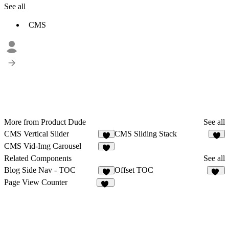
See all
CMS
More from Product Dude
See all
CMS Vertical Slider
CMS Sliding Stack
1
CMS Vid-Img Carousel
2
Related Components
See all
Blog Side Nav - TOC
Offset TOC
4
11
Page View Counter
15