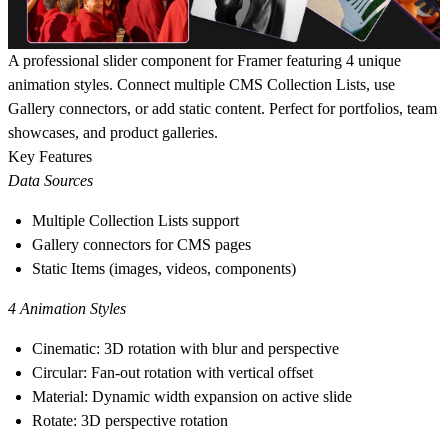
A professional slider component for Framer featuring 4 unique
animation styles. Connect multiple CMS Collection Lists, use
Gallery connectors, or add static content. Perfect for portfolios, team
showcases, and product galleries.
Key Features
Data Sources
Multiple Collection Lists support
Gallery connectors for CMS pages
Static Items (images, videos, components)
4 Animation Styles
Cinematic: 3D rotation with blur and perspective
Circular: Fan-out rotation with vertical offset
Material: Dynamic width expansion on active slide
Rotate: 3D perspective rotation