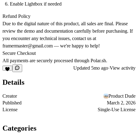
Enable Lightbox if needed
Refund Policy
Due to the digital nature of this product, all sales are final. Please
review the demo and documentation carefully before purchasing. If
you encounter any technical issues, contact us at
framermaster@gmail.com
— we're happy to help!
Secure Checkout
All payments are securely processed through
Polar.sh
.
Updated
5mo ago
·
View activity
Details
Creator
Product Dude
Published
March 2, 2026
License
Single-Use License
Categories