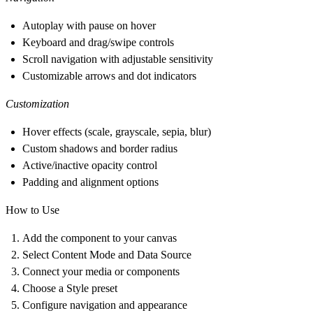
Autoplay with pause on hover
Keyboard and drag/swipe controls
Scroll navigation with adjustable sensitivity
Customizable arrows and dot indicators
Customization
Hover effects (scale, grayscale, sepia, blur)
Custom shadows and border radius
Active/inactive opacity control
Padding and alignment options
How to Use
Add the component to your canvas
Select Content Mode and Data Source
Connect your media or components
Choose a Style preset
Configure navigation and appearance