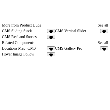
More from Product Dude
See all
CMS Sliding Stack
CMS Vertical Slider
1
CMS Reel and Stories
7
Related Components
See all
Locations Map- CMS
CMS Gallery Pro
8
2
Hover Image Follow
5