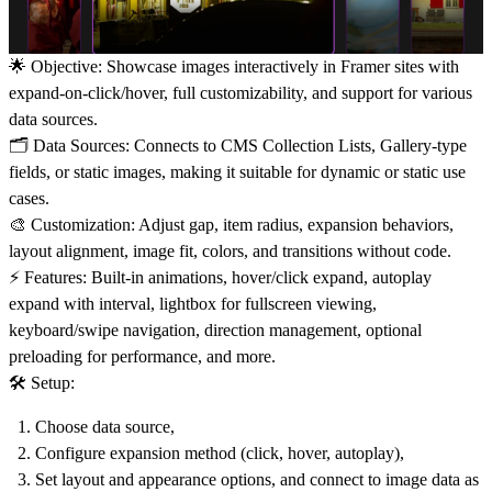
🌟
Objective:
Showcase images interactively in Framer sites with
expand-on-click/hover, full customizability, and support for various
data sources.
🗂️
Data Sources:
Connects to
CMS Collection Lists
,
Gallery
-type
fields, or
static image
s, making it suitable for dynamic or static use
cases.
🎨
Customization:
Adjust
gap
, item
radius
,
expansion
behaviors,
layout
alignment, image fit, colors, and
transitions
without code.
⚡
Features:
Built-in
animations
,
hover/click
expand,
autoplay
expand with interval,
lightbox
for fullscreen viewing,
keyboard/swipe
navigation,
direction
management, optional
preloading for
performance
, and more.
🛠️
Setup:
Choose data source,
Configure expansion method (click, hover, autoplay),
Set layout and appearance options, and connect to image data as