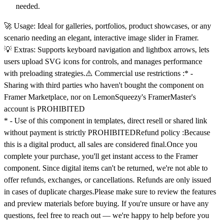
needed.
🚀
Usage:
Ideal for galleries, portfolios, product showcases, or any
scenario needing an elegant, interactive image slider in Framer.
💡
Extras:
Supports keyboard navigation and lightbox arrows, lets
users upload SVG icons for controls, and manages performance
with preloading strategies.
⚠️ Commercial use restrictions :
* -
Sharing with third parties
who haven't bought the component
on
Framer Marketplace, nor on LemonSqueezy's FramerMaster's
account is
PROHIBITED
* - Use of this component in
templates
,
direct resell
or
shared link
without payment
is
strictly PROHIBITED
Refund policy :
Because
this is a digital product, all sales are considered final.Once you
complete your purchase, you'll get instant access to the Framer
component. Since digital items can't be returned, we're not able to
offer refunds, exchanges, or cancellations. Refunds are only issued
in cases of duplicate charges.Please make sure to review the features
and preview materials before buying. If you're unsure or have any
questions, feel free to reach out — we're happy to help before you