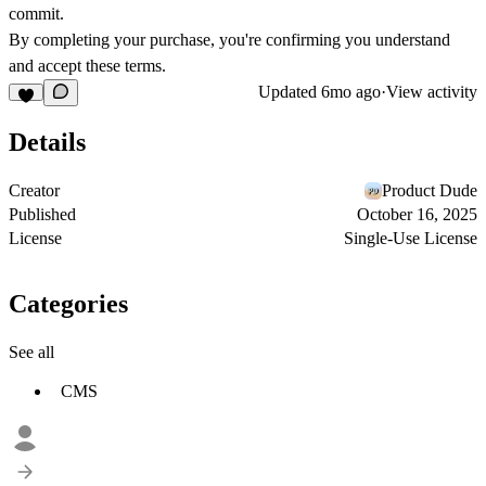
commit.
By completing your purchase, you're confirming you understand
and accept these terms.
Updated
6mo ago
·
View activity
Details
Creator
Product Dude
Published
October 16, 2025
License
Single-Use License
Categories
See all
CMS