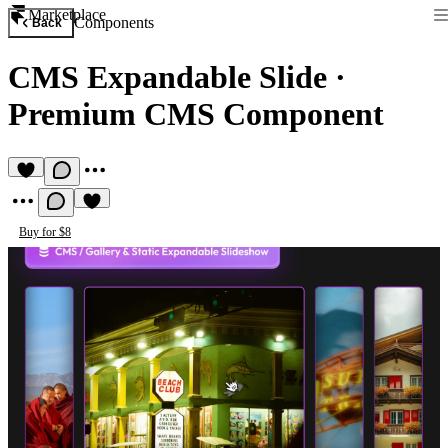
Marketplace
Components
Back
CMS Expandable Slide
·
Premium CMS Component
Buy for $8