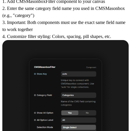
1.
Add CMSMasonboxFilter
component to your canvas
2.
Enter the same category field name
you used in CMSMasonbox
(e.g., "category")
3.
Important
: Both components must use the exact same field name
to work together
4.
Customize filter styling
: Colors, spacing, pill shapes, etc.