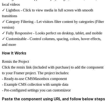
local videos
✓
Lightbox
- Click to view media in full screen with smooth
transitions
✓
Category Filtering
- Let visitors filter content by categories (Filter
version)
✓
Fully Responsive
- Looks perfect on desktop, tablet, and mobile
✓
Customizable
- Control columns, spacing, colors, hover effects,
and more
How It Works
Remix the Project
Click the remix link (included with purchase) to add the component
to your Framer project. The project includes:
- Ready-to-use CMSMasonbox component
- Example CMS collection with sample data
- Pre-configured settings you can customizeor
Paste the component using URL and follow below steps