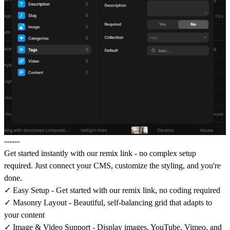
------
Get started instantly
with our remix link - no complex setup
required. Just connect your CMS, customize the styling, and you're
done.
✓
Easy Setup
- Get started with our remix link, no coding required
✓
Masonry Layout
- Beautiful, self-balancing grid that adapts to
your content
✓
Image & Video Support
- Display images, YouTube, Vimeo, and