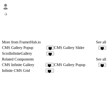
More from FramerHub.io
See all
CMS Gallery Popup
CMS Gallery Slider
9
3
ScrolInfiniteGallery
5
Related Components
See all
CMS Infinite Gallery
CMS Gallery Popup
26
9
Infinite CMS Grid
24