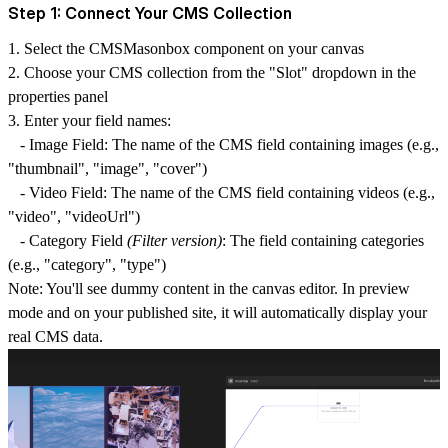
Step 1: Connect Your CMS Collection
1.
Select the CMSMasonbox component
on your canvas
2.
Choose your CMS collection
from the "Slot" dropdown in the
properties panel
3.
Enter your field names:
-
Image Field
: The name of the CMS field containing images (e.g.,
"thumbnail", "image", "cover")
-
Video Field
: The name of the CMS field containing videos (e.g.,
"video", "videoUrl")
-
Category Field
(Filter version)
: The field containing categories
(e.g., "category", "type")
Note
: You'll see dummy content in the canvas editor. In preview
mode and on your published site, it will automatically display your
real CMS data.