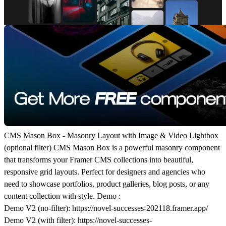
CMS Mason Box - Masonry Layout with Image & Video Lightbox
(optional filter) CMS Mason Box is a powerful masonry component
that transforms your Framer CMS collections into beautiful,
responsive grid layouts. Perfect for designers and agencies who
need to showcase portfolios, product galleries, blog posts, or any
content collection with style. Demo :
Demo V2 (no-filter)
:
https://novel-successes-202118.framer.app/
Demo V2 (with filter)
:
https://novel-successes-