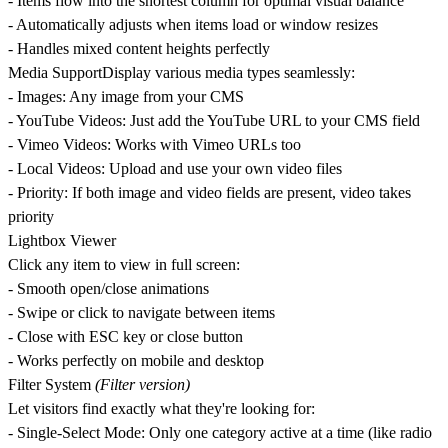
- Items flow into the shortest column for optimal visual balance
- Automatically adjusts when items load or window resizes
- Handles mixed content heights perfectly
Media Support
Display various media types seamlessly:
-
Images
: Any image from your CMS
-
YouTube Videos
: Just add the YouTube URL to your CMS field
-
Vimeo Videos
: Works with Vimeo URLs too
-
Local Videos
: Upload and use your own video files
-
Priority
: If both image and video fields are present, video takes
priority
Lightbox Viewer
Click any item to view in full screen:
- Smooth open/close animations
- Swipe or click to navigate between items
- Close with ESC key or close button
- Works perfectly on mobile and desktop
Filter System
(Filter version)
Let visitors find exactly what they're looking for:
-
Single-Select Mode
: Only one category active at a time (like radio