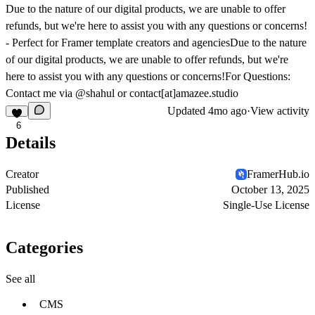
Due to the nature of our digital products, we are unable to offer
refunds, but we're here to assist you with any questions or concerns!
- Perfect for Framer template creators and agenciesDue to the nature
of our digital products, we are unable to offer refunds, but we're
here to assist you with any questions or concerns!For Questions:
Contact me via
@shahul
or contact[at]amazee.studio
Updated
4mo ago
·
View activity
6
Details
Creator
FramerHub.io
Published
October 13, 2025
License
Single-Use License
Categories
See all
CMS