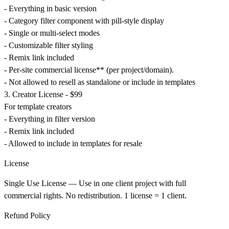
- Everything in basic version
- Category filter component with pill-style display
- Single or multi-select modes
- Customizable filter styling
- Remix link included
- Per-site commercial license** (per project/domain).
- Not allowed to resell as standalone or include in templates
3. Creator License - $99
For template creators
- Everything in filter version
- Remix link included
- Allowed to include in templates for resale
License
Single Use License
— Use in one client project with full
commercial rights. No redistribution. 1 license = 1 client.
Refund Policy