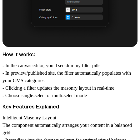
How it works:
- In the canvas editor, you'll see dummy filter pills
- In preview/published site, the filter automatically populates with
your CMS categories
- Clicking a filter updates the masonry layout in real-time
- Choose single-select or multi-select mode
Key Features Explained
Intelligent Masonry Layout
The component automatically arranges your content in a balanced
grid: