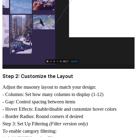
Step 2: Customize the Layout
Adjust the masonry layout to match your design:
-
Columns
: Set how many columns to display (1-12)
-
Gap
: Control spacing between items
-
Hover Effects
: Enable/disable and customize hover colors
-
Border Radius
: Round corners if desired
Step 3: Set Up Filtering
(Filter version only)
To enable category filtering: