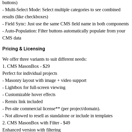
buttons)
-
Multi-Select Mode
: Select multiple categories to see combined
results (like checkboxes)
-
Field Sync
: Just use the same CMS field name in both components
-
Auto-Population
: Filter buttons automatically populate from your
CMS data
Pricing & Licensing
We offer three variants to suit different needs:
1. CMS MasonBox - $29
Perfect for individual projects
- Masonry layout with image + video support
- Lightbox for full-screen viewing
- Customizable hover effects
- Remix link included
- Per-site commercial license** (per project/domain).
- Not allowed to resell as standalone or include in templates
2. CMS MasonBox with Filter - $49
Enhanced version with filtering