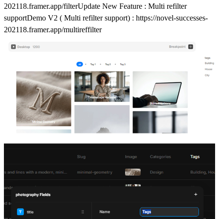
202118.framer.app/filter
Update New Feature : Multi refilter
supportDemo V2 ( Multi refilter support) :
https://novel-successes-
202118.framer.app/multireffilter