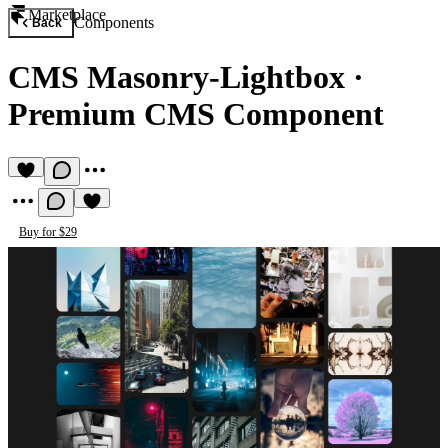
Marketplace
Components
Back
CMS Masonry-Lightbox
·
Premium CMS Component
Buy for $29