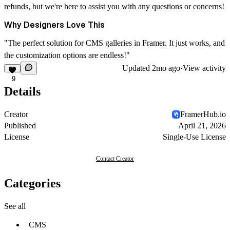
refunds, but we're here to assist you with any questions or concerns!
Why Designers Love This
"The perfect solution for CMS galleries in Framer. It just works, and
the customization options are endless!"
Updated
2mo ago
·
View activity
9
Details
Creator
FramerHub.io
Published
April 21, 2026
License
Single-Use License
Contact Creator
Categories
See all
CMS