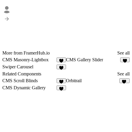
More from FramerHub.io
See all
CMS Masonry-Lightbox
CMS Gallery Slider
6
3
Swiper Carousel
2
Related Components
See all
CMS Scroll Blinds
Orbitrail
3
15
CMS Dynamic Gallery
6