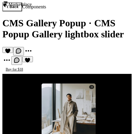
Marketplace
Components
Back
CMS Gallery Popup
·
CMS
Popup Gallery lightbox slider
Buy for $18