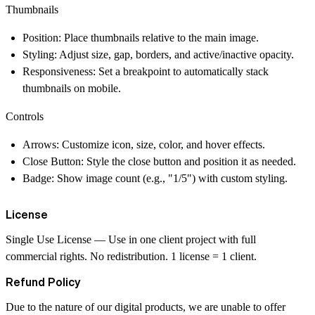
Thumbnails
Position
: Place thumbnails relative to the main image.
Styling
: Adjust size, gap, borders, and active/inactive opacity.
Responsiveness
: Set a breakpoint to automatically stack
thumbnails on mobile.
Controls
Arrows
: Customize icon, size, color, and hover effects.
Close Button
: Style the close button and position it as needed.
Badge
: Show image count (e.g., "1/5") with custom styling.
License
Single Use License
— Use in one client project with full
commercial rights. No redistribution. 1 license = 1 client.
Refund Policy
Due to the nature of our digital products, we are unable to offer