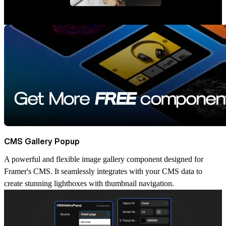
CMS Gallery Popup
A powerful and flexible image gallery component designed for
Framer's CMS. It seamlessly integrates with your CMS data to
create stunning lightboxes with thumbnail navigation.