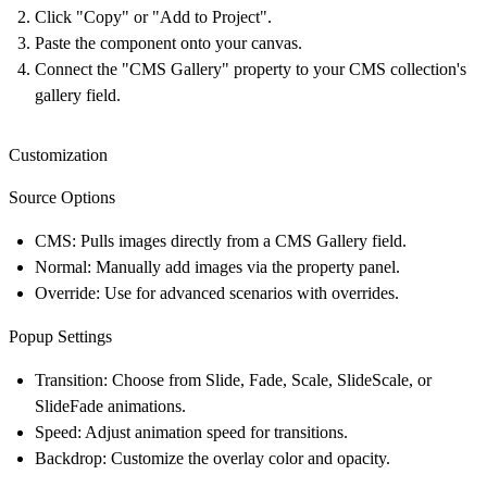
Click "Copy" or "Add to Project".
Paste the component onto your canvas.
Connect the "CMS Gallery" property to your CMS collection's
gallery field.
Customization
Source Options
CMS
: Pulls images directly from a CMS Gallery field.
Normal
: Manually add images via the property panel.
Override
: Use for advanced scenarios with overrides.
Popup Settings
Transition
: Choose from Slide, Fade, Scale, SlideScale, or
SlideFade animations.
Speed
: Adjust animation speed for transitions.
Backdrop
: Customize the overlay color and opacity.