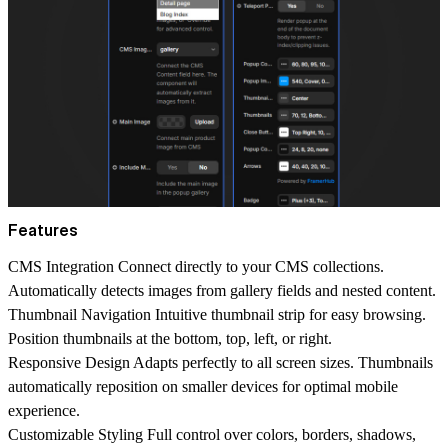
Features
CMS Integration
Connect directly to your CMS collections.
Automatically detects images from gallery fields and nested content.
Thumbnail Navigation
Intuitive thumbnail strip for easy browsing.
Position thumbnails at the bottom, top, left, or right.
Responsive Design
Adapts perfectly to all screen sizes. Thumbnails
automatically reposition on smaller devices for optimal mobile
experience.
Customizable Styling
Full control over colors, borders, shadows,