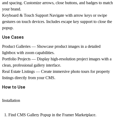
and spacing. Customize arrows, close buttons, and badges to match
your brand.
Keyboard & Touch Support
Navigate with arrow keys or swipe
gestures on touch devices. Includes escape key support to close the
popup.
Use Cases
Product Galleries
— Showcase product images in a detailed
lightbox with zoom capabilities.
Portfolio Projects
— Display high-resolution project images with a
clean, professional gallery interface.
Real Estate Listings
— Create immersive photo tours for property
listings directly from your CMS.
How to Use
Installation
Find
CMS Gallery Popup
in the Framer Marketplace.