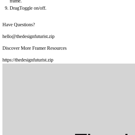
frame.
DragToggle on/off.
Have Questions?
hello@thedesignfuturist.zip
Discover More Framer Resources
https://thedesignfuturist.zip