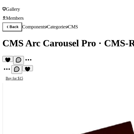
Gallery
Members
Components
Categories
CMS
Back
CMS Arc Carousel Pro
·
CMS-Re
Buy for $15