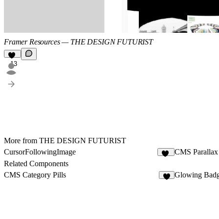
Framer Resources — THE DESIGN FUTURIST
13
More from THE DESIGN FUTURIST
CursorFollowingImage
CMS Parallax 
16
Related Components
CMS Category Pills
Glowing Bad
6