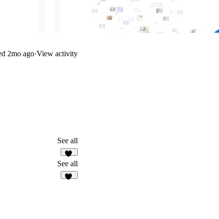
ed
2mo ago
·
View activity
See all
11
See all
81