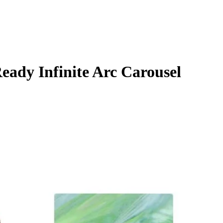
ady Infinite Arc Carousel