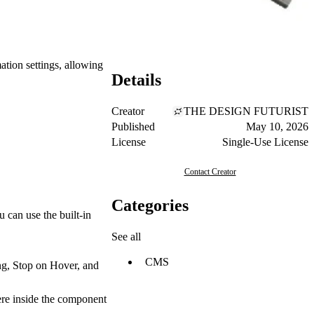
ation settings, allowing
Details
Creator
THE DESIGN FUTURIST
Published
May 10, 2026
License
Single-Use License
Contact Creator
Categories
can use the built-in
See all
CMS
ng, Stop on Hover, and
here inside the component