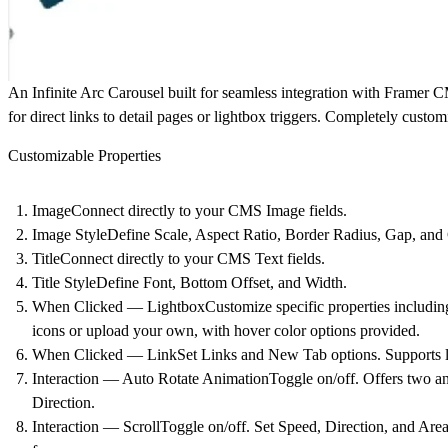
An Infinite Arc Carousel built for seamless integration with Framer 
for direct links to detail pages or lightbox triggers. Completely custo
Customizable Properties
ImageConnect directly to your CMS Image fields.
Image StyleDefine Scale, Aspect Ratio, Border Radius, Gap, and 
TitleConnect directly to your CMS Text fields.
Title StyleDefine Font, Bottom Offset, and Width.
When Clicked — LightboxCustomize specific properties including
icons or upload your own, with hover color options provided.
When Clicked — LinkSet Links and New Tab options. Supports link
Interaction — Auto Rotate AnimationToggle on/off. Offers two ani
Direction.
Interaction — ScrollToggle on/off. Set Speed, Direction, and Area