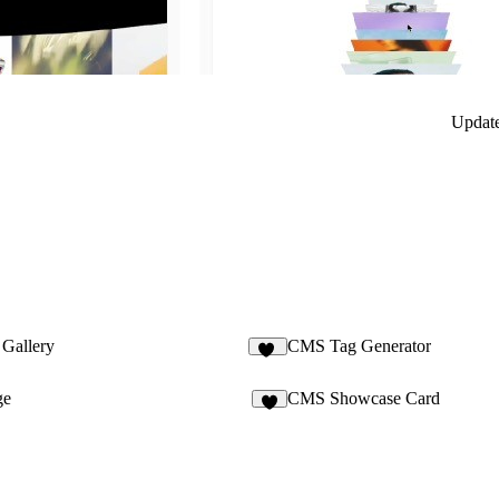
Updat
Gallery
CMS Tag Generator
19
ge
CMS Showcase Card
4