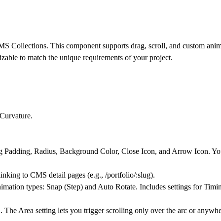
CMS Collections. This component supports drag, scroll, and custom anim
mizable to match the unique requirements of your project.
Curvature.
 Padding, Radius, Background Color, Close Icon, and Arrow Icon. You 
ing to CMS detail pages (e.g., /portfolio/:slug).
mation types: Snap (Step) and Auto Rotate. Includes settings for Timi
. The Area setting lets you trigger scrolling only over the arc or anyw