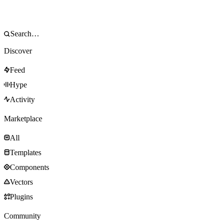
Discover
Feed
Hype
Activity
Marketplace
All
Templates
Components
Vectors
Plugins
Community