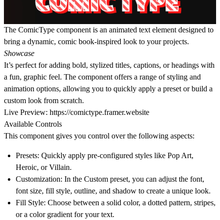
The ComicType component is an animated text element designed to
bring a dynamic, comic book-inspired look to your projects.
Showcase
It’s perfect for adding bold, stylized titles, captions, or headings with
a fun, graphic feel. The component offers a range of styling and
animation options, allowing you to quickly apply a preset or build a
custom look from scratch.
Live Preview:
https://comictype.framer.website
Available Controls
This component gives you control over the following aspects:
Presets
: Quickly apply pre-configured styles like Pop Art,
Heroic, or Villain.
Customization
: In the
Custom
preset, you can adjust the font,
font size, fill style, outline, and shadow to create a unique look.
Fill Style
: Choose between a solid color, a dotted pattern, stripes,
or a color gradient for your text.