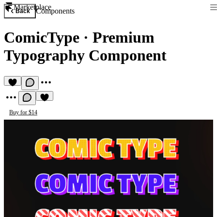
Marketplace
Components
Back
ComicType
·
Premium
Typography Component
Buy for $14