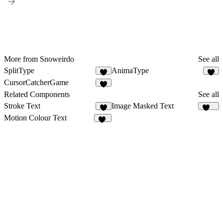
More from Snoweirdo
See all
SplitType
AnimaType
CursorCatcherGame
1
Related Components
See all
Stroke Text
Image Masked Text
3
178
Motion Colour Text
18