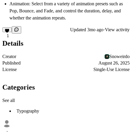
Animation
: Select from a variety of animation presets such as
Pop, Bounce, and Fade, and control the duration, delay, and
whether the animation repeats.
Updated
3mo ago
·
View activity
1
Details
Creator
Snoweirdo
Published
August 26, 2025
License
Single-Use License
Categories
See all
Typography