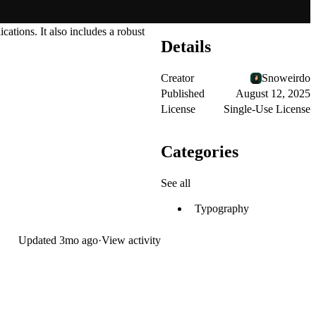
ations. It also includes a robust
Details
Creator
Snoweirdo
Published
August 12, 2025
License
Single-Use License
Categories
See all
Typography
Updated
3mo ago
·
View activity