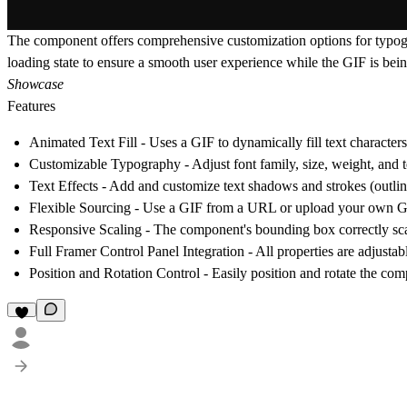
The component offers comprehensive customization options for typograp
loading state to ensure a smooth user experience while the GIF is bein
Showcase
Features
Animated Text Fill
- Uses a GIF to dynamically fill text characters
Customizable Typography
- Adjust font family, size, weight, and 
Text Effects
- Add and customize text shadows and strokes (outlin
Flexible Sourcing
- Use a GIF from a URL or upload your own GI
Responsive Scaling
- The component's bounding box correctly scal
Full Framer Control Panel Integration
- All properties are adjustab
Position and Rotation Control
- Easily position and rotate the co