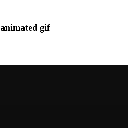
o animated gif