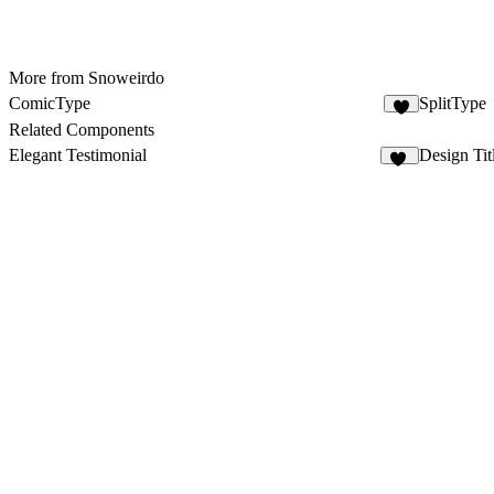
More from Snoweirdo
ComicType
SplitType
1
Related Components
Elegant Testimonial
Design Tit
10