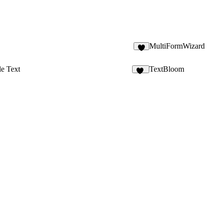
MultiFormWizard
le Text
TextBloom
14