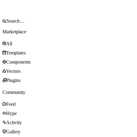
Marketplace
All
Templates
Components
Vectors
Plugins
Community
Feed
Hype
Activity
Gallery