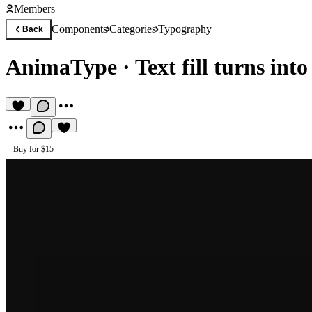
Members
Components
Categories
Typography
Back
AnimaType
·
Text fill turns int
Buy for $15