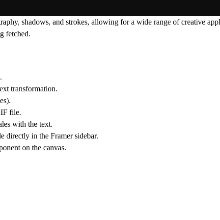
hy, shadows, and strokes, allowing for a wide range of creative applic
g fetched.
.
text transformation.
es).
F file.
es with the text.
le directly in the Framer sidebar.
mponent on the canvas.