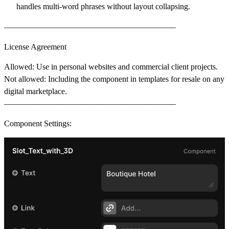
handles multi-word phrases without layout collapsing.
––––––––––––––––––––––––––––––––––––––––––
License Agreement
Allowed
: Use in personal websites and commercial client projects.
Not allowed
: Including the component in templates for resale on any
digital marketplace.
––––––––––––––––––––––––––––––––––––––––––
Component Settings: