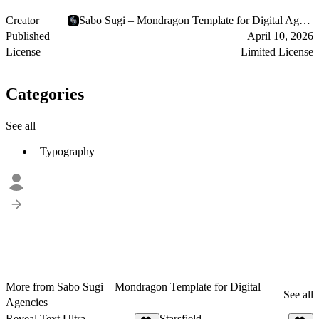
Creator
Sabo Sugi – Mondragon Template for Digital Agencies
Published
April 10, 2026
License
Limited License
Categories
See all
Typography
More from Sabo Sugi – Mondragon Template for Digital
See all
Agencies
Reveal Text Ultra
Starsfield