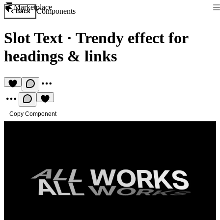
Marketplace
Components
Back
Slot Text
·
Trendy effect for
headings & links
Copy Component