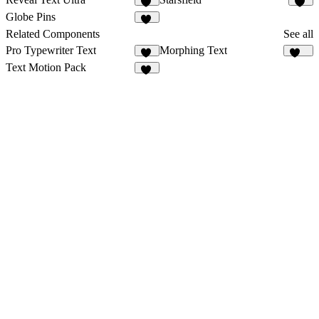
23
31
Globe Pins
54
Related Components
See all
Pro Typewriter Text
Morphing Text
95
126
Text Motion Pack
18