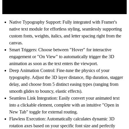
Native Typography Support: Fully integrated with Framer's
native text module for effortless styling, seamlessly supporting
custom fonts, weights, italics, and letter spacing right from the
canvas.
Smart Triggers: Choose between "Hover" for interactive
engagement or "On View" to automatically trigger the 3D
animation as soon as the text enters the viewport.
Deep Animation Control: Fine-tune the physics of your
typography. Adjust the 3D layer distance, flip duration, stagger
delay, and choose from 5 distinct easing types (ranging from
smooth glides to bouncy, elastic effects).
Seamless Link Integration: Easily convert your animated text
into a clickable element, complete with an intuitive "Open in
New Tab" toggle for external routing.
Flawless Execution: Automatically calculates dynamic 3D
rotation axes based on your specific font size and perfectly