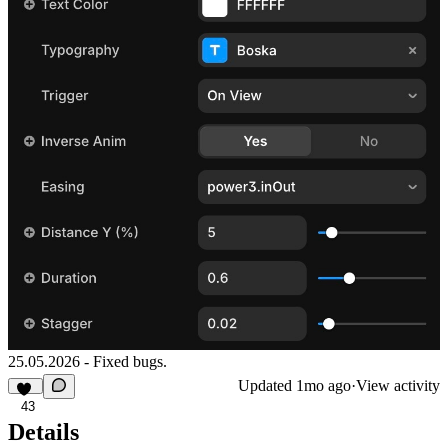
25.05.2026 - Fixed bugs.
Updated
1mo ago
·
View activity
43
Details