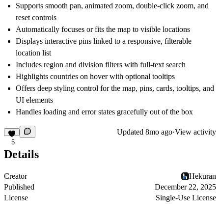
Supports smooth pan, animated zoom, double-click zoom, and
reset controls
Automatically focuses or fits the map to visible locations
Displays interactive pins linked to a responsive, filterable
location list
Includes region and division filters with full-text search
Highlights countries on hover with optional tooltips
Offers deep styling control for the map, pins, cards, tooltips, and
UI elements
Handles loading and error states gracefully out of the box
Updated
8mo ago
·
View activity
5
Details
Creator
Hekuran
Published
December 22, 2025
License
Single-Use License