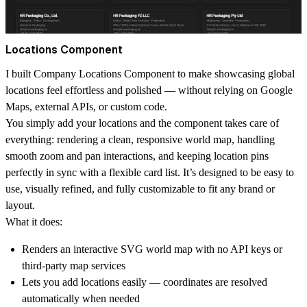
Locations Component
I built Company Locations Component to make showcasing global
locations feel effortless and polished — without relying on Google
Maps, external APIs, or custom code.
You simply add your locations and the component takes care of
everything: rendering a clean, responsive world map, handling
smooth zoom and pan interactions, and keeping location pins
perfectly in sync with a flexible card list. It’s designed to be easy to
use, visually refined, and fully customizable to fit any brand or
layout.
What it does:
Renders an interactive SVG world map with no API keys or
third-party map services
Lets you add locations easily — coordinates are resolved
automatically when needed