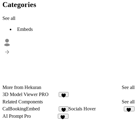
Categories
See all
Embeds
More from Hekuran
See all
3D Model Viewer PRO
3
Related Components
See all
CalBookingEmbed
Socials Hover
1
10
AI Prompt Pro
12