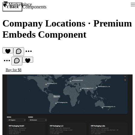
Marketplace
Components
Back
Company Locations
·
Premium
Embeds Component
Buy for $8